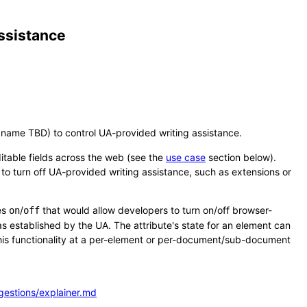
assistance
l name TBD) to control UA-provided writing assistance.
ditable fields across the web (see the
use case
section below).
 to turn off UA-provided writing assistance, such as extensions or
es
/
that would allow developers to turn on/off browser-
on
off
 as established by the UA. The attribute's state for an element can
this functionality at a per-element or per-document/sub-document
gestions/explainer.md