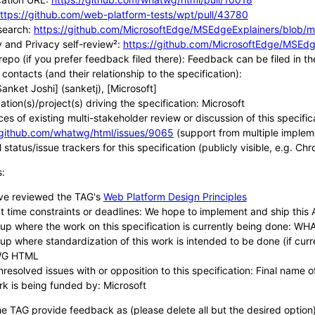
ttps://github.com/web-platform-tests/wpt/pull/43780
search:
https://github.com/MicrosoftEdge/MSEdgeExplainers/blob/m
y and Privacy self-review²:
https://github.com/MicrosoftEdge/MSEdge
repo (if you prefer feedback filed there): Feedback can be filed i
contacts (and their relationship to the specification):
Sanket Joshi] (sanketj), [Microsoft]
tion(s)/project(s) driving the specification: Microsoft
ces of existing multi-stakeholder review or discussion of this specific
/github.com/whatwg/html/issues/9065
(support from multiple implem
 status/issue trackers for this specification (publicly visible, e.g. Ch
s:
ve reviewed the TAG's
Web Platform Design Principles
t time constraints or deadlines: We hope to implement and ship this
up where the work on this specification is currently being done: 
up where standardization of this work is intended to be done (if cur
G HTML
resolved issues with or opposition to this specification: Final name of 
rk is being funded by: Microsoft
he TAG provide feedback as (please delete all but the desired option)