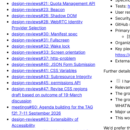
design-reviews#21: Quota Management API
Tests:
h
design-reviews#23: Beacon
User re
design-reviews#26: Shadow DOM
Securit
design-reviews#28: WebRTC Identity
GitHub 
Provider Selection
Primary 
design-reviews#30: Manifest spec
[
design-reviews#31: Fullscreen
Organiza
design-reviews#32: Wake lock
Key pie
design-reviews#33: Screen orientation
https:/
design-reviews#37: http-problem
External
design-reviews#40: JSON Form Submission
design-reviews#41: CSS Variables
Further detail
design-reviews#43: Subresource Integrity
I ha
design-reviews#45: permissions API
Relevan
design-reviews#47: Revise CSS regions
The gro
draft based on outcome of 19-March
The gro
discussion
WHATW
meetings#60: Agenda building for the TAG
Major un
f2f: 7–11 September 2026
This wo
design-reviews#63: Extensibility of
Accessibility
We'd prefer t