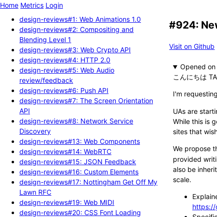
Home
Metrics
Login
design-reviews#1: Web Animations 1.0
#924: New
design-reviews#2: Compositing and
Blending Level 1
Visit on Github
design-reviews#3: Web Crypto API
design-reviews#4: HTTP 2.0
Opened
design-reviews#5: Web Audio
こんにちは TA
review/feedback
design-reviews#6: Push API
I'm requestin
design-reviews#7: The Screen Orientation
API
UAs are start
design-reviews#8: Network Service
While this is
Discovery
sites that wis
design-reviews#13: Web Components
We propose th
design-reviews#14: WebRTC
provided writi
design-reviews#15: JSON Feedback
also be inher
design-reviews#16: Custom Elements
scale.
design-reviews#17: Nottingham Get Off My
Lawn RFC
Explain
design-reviews#19: Web MIDI
https:/
design-reviews#20: CSS Font Loading
Specifi