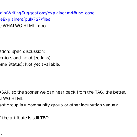
ain/WritingSuggestions/explainer.md#use-case
Explainers/pull/727/files
n the WHATWG HTML repo.
ation: Spec discussion:
entors and no objections)
rome Status): Not yet available.
 ASAP, so the sooner we can hear back from the TAG, the better.
WHATWG HTML
rent group is a community group or other incubation venue):
the attribute is still TBD
: