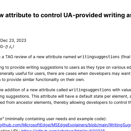
 attribute to control UA-provided writing 
G-さん!
g a TAG review of a new attribute named
(fina
writingsuggestions
ing to provide writing suggestions to users as they type on various e
 generally useful for users, there are cases when developers may want
h to provide similar functionality on their own.
e addition of a new attribute called
with valu
writingsuggestions
ng suggestions. This attribute will have a default state per element,
ited from ancestor elements, thereby allowing developers to control 
er¹ (minimally containing user needs and example code):
/github.com/MicrosoftEdge/MSEdgeExplainers/blob/main/WritingSug
cation URL:
https://github.com/whatwg/html/pull/10018