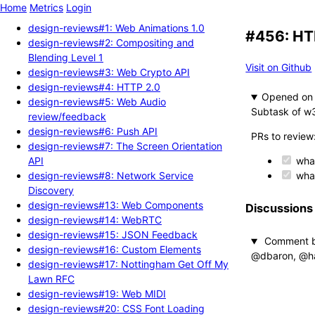
Home
Metrics
Login
design-reviews#1: Web Animations 1.0
#456: HT
design-reviews#2: Compositing and
Blending Level 1
Visit on Github
design-reviews#3: Web Crypto API
design-reviews#4: HTTP 2.0
Opened
design-reviews#5: Web Audio
Subtask of w
review/feedback
design-reviews#6: Push API
PRs to review
design-reviews#7: The Screen Orientation
API
wha
design-reviews#8: Network Service
wha
Discovery
design-reviews#13: Web Components
Discussions
design-reviews#14: WebRTC
design-reviews#15: JSON Feedback
Comment 
design-reviews#16: Custom Elements
@dbaron, @had
design-reviews#17: Nottingham Get Off My
Lawn RFC
design-reviews#19: Web MIDI
design-reviews#20: CSS Font Loading