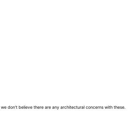
we don't believe there are any architectural concerns with these.