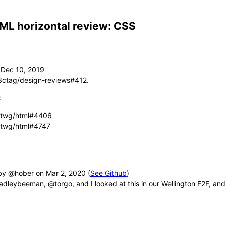
ML horizontal review: CSS
3ctag/design-reviews#412.
:
twg/html#4406
twg/html#4747
by @hober
(
See Github
)
leybeeman, @torgo, and I looked at this in our Wellington F2F, and 