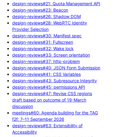
design-reviews#21: Quota Management API
design-reviews#23: Beacon
design-reviews#26: Shadow DOM
design-reviews#28: WebRTC Identity
Provider Selection
design-reviews#30: Manifest spec
design-reviews#31: Fullscreen
design-reviews#32: Wake lock
design-reviews#33: Screen orientation
design-reviews#37: http-problem
design-reviews#40: JSON Form Submission
design-reviews#41: CSS Variables
design-reviews#43: Subresource Integrity
design-reviews#45: permissions API
design-reviews#47: Revise CSS regions
draft based on outcome of 19-March
discussion
meetings#60: Agenda building for the TAG
f2f: 7–11 September 2026
design-reviews#63: Extensibility of
Accessibility