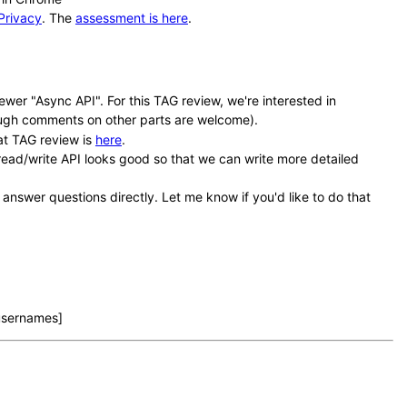
Privacy
. The
assessment is here
.
wer "Async API". For this TAG review, we're interested in
ugh comments on other parts are welcome).
at TAG review is
here
.
e read/write API looks good so that we can write more detailed
 answer questions directly. Let me know if you'd like to do that
 usernames]