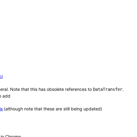
pi
ral. Note that this has obsolete references to
.
DataTransfer
to add
is
(although note that these are still being updated)
n in Chrome