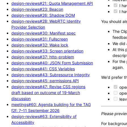
design-reviews#21: Quota Management API
I ha
design-reviews#23: Beacon
I ha
design-reviews#26: Shadow DOM
design-reviews#28: WebRTC Identity
You should als
Provider Selection
The Cli
design-reviews#30: Manifest spec
feedba
design-reviews#31: Fullscreen
We did 
design-reviews#32: Wake lock
At this
design-reviews#33: Screen orientation
descrip
design-reviews#37: http-problem
For the
design-reviews#40: JSON Form Submission
again.
design-reviews#41: CSS Variables
design-reviews#43: Subresource Integrity
We'd prefer t
design-reviews#45: permissions API
design-reviews#47: Revise CSS regions
open
draft based on outcome of 19-March
open
discussion
leav
meetings#60: Agenda building for the TAG
f2f: 7–11 September 2026
Please previe
design-reviews#63: Extensibility of
Accessibility
For backgrou