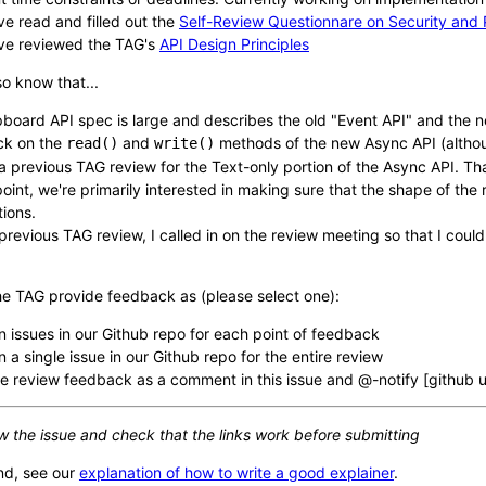
ve read and filled out the
Self-Review Questionnare on Security and 
ve reviewed the TAG's
API Design Principles
o know that...
pboard API spec is large and describes the old "Event API" and the ne
ck on the
and
methods of the new Async API (altho
read()
write()
a previous TAG review for the Text-only portion of the Async API. Th
 point, we're primarily interested in making sure that the shape of th
tions.
 previous TAG review, I called in on the review meeting so that I could
he TAG provide feedback as (please select one):
 issues in our Github repo for each point of feedback
 a single issue in our Github repo for the entire review
e review feedback as a comment in this issue and @-notify [github
w the issue and check that the links work before submitting
nd, see our
explanation of how to write a good explainer
.