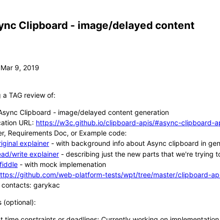
ync Clipboard - image/delayed content
g a TAG review of:
sync Clipboard - image/delayed content generation
cation URL:
https://w3c.github.io/clipboard-apis/#async-clipboard-a
er, Requirements Doc, or Example code:
riginal explainer
- with background info about Async clipboard in gene
ead/write explainer
- describing just the new parts that we're trying 
sfiddle
- with mock implemenation
ttps://github.com/web-platform-tests/wpt/tree/master/clipboard-ap
 contacts: garykac
s (optional):
t time constraints or deadlines: Currently working on implementatio