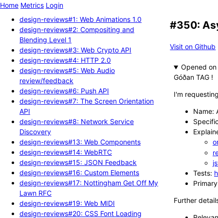
Home
Metrics
Login
design-reviews#1: Web Animations 1.0
#350: As
design-reviews#2: Compositing and
Blending Level 1
Visit on Github
design-reviews#3: Web Crypto API
design-reviews#4: HTTP 2.0
Opened
design-reviews#5: Web Audio
Góðan TAG !
review/feedback
design-reviews#6: Push API
I'm requestin
design-reviews#7: The Screen Orientation
API
Name: A
design-reviews#8: Network Service
Specifi
Discovery
Explain
design-reviews#13: Web Components
o
design-reviews#14: WebRTC
r
design-reviews#15: JSON Feedback
j
design-reviews#16: Custom Elements
Tests:
h
design-reviews#17: Nottingham Get Off My
Primary
Lawn RFC
Further detail
design-reviews#19: Web MIDI
design-reviews#20: CSS Font Loading
Relevan