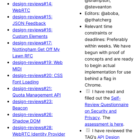
@shampson,
design-reviews#14:
@steveanton
WebRTC
Editors: @aboba,
design-reviews#15:
@pthatcherg
JSON Feedback
Relevant time
design-reviews#16:
constraints or
Custom Elements
deadlines: Preferably
design-reviews#17:
within weeks. We have
Nottingham Get Off My
begun with proof of
Lawn RFC
concepts and are ready
design-reviews#19: Web
to begin actual
MIDI
implementation for use
design-reviews#20: CSS
behind a flag in
Font Loading
Chrome.
design-reviews#21:
I have read and
Quota Management API
filled out the
Self-
design-reviews#23:
Review Questionnaire
Beacon
on Security and
design-reviews#26:
Privacy
. The
Shadow DOM
assessment is here
.
design-reviews#28:
I have reviewed the
WebRTC Identity Provider
TAG's
API Design