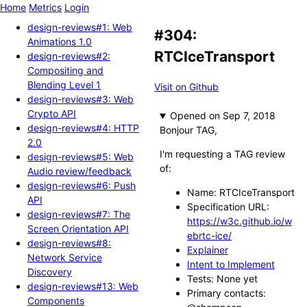
Home
Metrics
Login
design-reviews#1: Web
#304:
Animations 1.0
RTCIceTransport
design-reviews#2:
Compositing and
Blending Level 1
Visit on Github
design-reviews#3: Web
Crypto API
Opened
design-reviews#4: HTTP
Bonjour TAG,
2.0
I'm requesting a TAG review
design-reviews#5: Web
of:
Audio review/feedback
design-reviews#6: Push
Name: RTCIceTransport
API
Specification URL:
design-reviews#7: The
https://w3c.github.io/w
Screen Orientation API
ebrtc-ice/
design-reviews#8:
Explainer
Network Service
Intent to Implement
Discovery
Tests: None yet
design-reviews#13: Web
Primary contacts:
Components