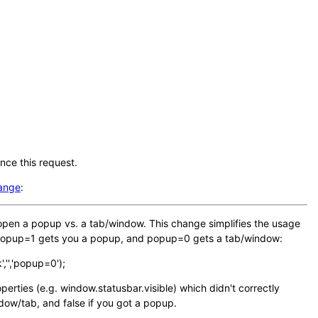
nce this request.
hange
:
to open a popup vs. a tab/window. This change simplifies the usage
: popup=1 gets you a popup, and popup=0 gets a tab/window:
,'','popup=0');
erties (e.g. window.statusbar.visible) which didn't correctly
ndow/tab, and false if you got a popup.