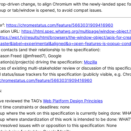
terop-driven change, to align Chromium with the newly-landed spec f
up or tab/window is opened, to avoid compat issues.
er¹:
https://chromestatus.com/feature/5663031909416960
cation URL:
https://html.spec.whatwg.org/multipage/window-object
ttps://wpt.fyi/results/html/browsers/the-window-object/apis-for-c
aster&label=experimental&aligned&q=open-features-is-popup-condi
contacts (and their relationship to the specification):
ason Freed (@mfreed7), Google
tion(s)/project(s) driving the specification:
Mozilla
ces of existing multi-stakeholder review or discussion of this specific
 status/issue trackers for this specification (publicly visible, e.g. Ch
//chromestatus.com/feature/5663031909416960
s:
ve reviewed the TAG's
Web Platform Design Principles
t time constraints or deadlines: none
up where the work on this specification is currently being done: W
up where standardization of this work is intended to be done: WH
nresolved issues with or opposition to this specification: None