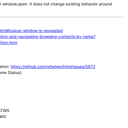
or window.open. It does not change existing behavior around
.html#popup-window-is-requested
reating-and-navigating-browsing-contexts-by-name?
tion.html
ation:
https://github.com/whatwg/html/issues/5872
rome Status):
HATWG
ATWG