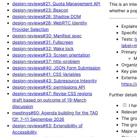
design-reviews#21: Quota Management API
This is an in
design-reviews#23: Beacon
whether a pop
design-reviews#26: Shadow DOM
design-reviews#28: WebRTC Identity
Explain
Provider Selection
Specifi
design-reviews#30: Manifest spec
Tests:
h
design-reviews#31: Fullscreen
label=m
design-reviews#32: Wake lock
Primary 
design-reviews#33: Screen orientation
M
design-reviews#37: http-problem
Organiza
design-reviews#40: JSON Form Submission
Key pie
design-reviews#41: CSS Variables
External
design-reviews#43: Subresource Integrity
https:
design-reviews#45: permissions API
design-reviews#47: Revise CSS regions
Further detail
draft based on outcome of 19-March
I ha
discussion
Relevan
meetings#60: Agenda building for the TAG
The gro
f2f: 7–11 September 2026
The gro
design-reviews#63: Extensibility of
Major u
Accessibility