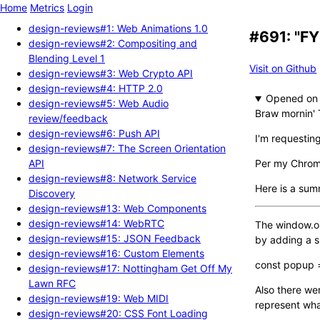
Home
Metrics
Login
design-reviews#1: Web Animations 1.0
#691: "FY
design-reviews#2: Compositing and
Blending Level 1
Visit on Github
design-reviews#3: Web Crypto API
design-reviews#4: HTTP 2.0
Opened
design-reviews#5: Web Audio
Braw mornin' 
review/feedback
design-reviews#6: Push API
I'm requestin
design-reviews#7: The Screen Orientation
API
Per my Chromi
design-reviews#8: Network Service
Here is a sum
Discovery
design-reviews#13: Web Components
design-reviews#14: WebRTC
The window.ope
design-reviews#15: JSON Feedback
by adding a s
design-reviews#16: Custom Elements
const popup =
design-reviews#17: Nottingham Get Off My
Lawn RFC
Also there wer
design-reviews#19: Web MIDI
represent what
design-reviews#20: CSS Font Loading