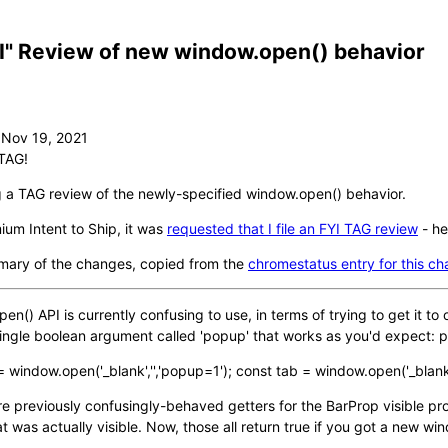
I" Review of new window.open() behavior
TAG!
g a TAG review of the newly-specified window.open() behavior.
um Intent to Ship, it was
requested that I file an FYI TAG review
- he
mary of the changes, copied from the
chromestatus entry for this c
n() API is currently confusing to use, in terms of trying to get it 
ingle boolean argument called 'popup' that works as you'd expect
 window.open('_blank','','popup=1'); const tab = window.open('_blank'
e previously confusingly-behaved getters for the BarProp visible prop
 was actually visible. Now, those all return true if you got a new wi