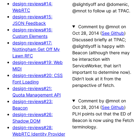
design-reviews#14:
@slightlyoff and @domenic,
WebRTC
@mnot to follow up at TPAC.
design-reviews#15:
JSON Feedback
Comment by @mnot
design-reviews#16:
(
See Github
)
Custom Elements
Discussed briefly at TPAC;
design-reviews#17:
@slightlyoff is happy with
Nottingham Get Off My
Beacon (although there may
Lawn RFC
be interaction with
design-reviews#19: Web
ServiceWorker, that isn't
MIDI
important to determine now).
design-reviews#20: CSS
Didn't look at it from the
Font Loading
perspective of fetch.
design-reviews#21:
Quota Management API
Comment by @mnot
design-reviews#23:
(
See Github
)
Beacon
PLH points out that the ED of
design-reviews#26:
Beacon is now using the Fetch
Shadow DOM
terminology.
design-reviews#28:
WebRTC Identity Provider