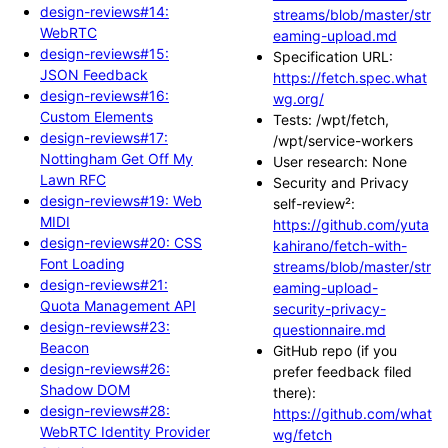
design-reviews#14:
streams/blob/master/str
WebRTC
eaming-upload.md
design-reviews#15:
Specification URL:
JSON Feedback
https://fetch.spec.what
design-reviews#16:
wg.org/
Custom Elements
Tests: /wpt/fetch,
design-reviews#17:
/wpt/service-workers
Nottingham Get Off My
User research: None
Lawn RFC
Security and Privacy
design-reviews#19: Web
self-review²:
MIDI
https://github.com/yuta
design-reviews#20: CSS
kahirano/fetch-with-
Font Loading
streams/blob/master/str
design-reviews#21:
eaming-upload-
Quota Management API
security-privacy-
design-reviews#23:
questionnaire.md
Beacon
GitHub repo (if you
design-reviews#26:
prefer feedback filed
Shadow DOM
there):
design-reviews#28:
https://github.com/what
WebRTC Identity Provider
wg/fetch