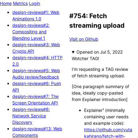
Home
Metrics
Login
design-reviews#1: Web
#754: Fetch
Animations 1.0
streaming upload
design-reviews#2:
Compositing and
Blending Level 1
Visit on Github
design-reviews#3: Web
Crypto API
Opened
design-reviews#4: HTTP
Wotcher TAG!
2.0
I'm requesting a TAG review
design-reviews#5: Web
of fetch streaming upload.
Audio review/feedback
design-reviews#6: Push
[One paragraph summary of
API
idea, ideally copy-pasted
design-reviews#7: The
from Explainer introduction]
Screen Orientation API
design-reviews#8:
Explainer¹ (minimally
Network Service
containing user needs
Discovery
and example code):
design-reviews#13: Web
https://github.com/yuta
Components
kahirano/fetch-with-