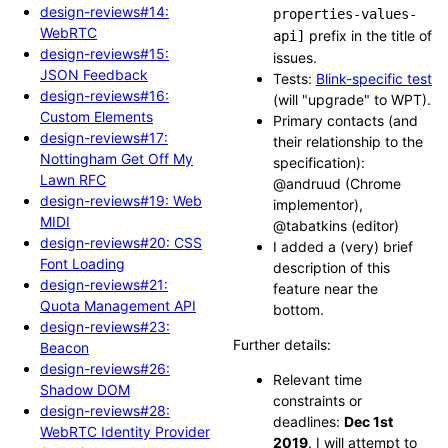
design-reviews#14:
properties-values-
WebRTC
prefix in the title of
api]
design-reviews#15:
issues.
JSON Feedback
Tests:
Blink-specific test
design-reviews#16:
(will "upgrade" to WPT).
Custom Elements
Primary contacts (and
design-reviews#17:
their relationship to the
Nottingham Get Off My
specification):
Lawn RFC
@andruud (Chrome
design-reviews#19: Web
implementor),
MIDI
@tabatkins (editor)
design-reviews#20: CSS
I added a (very) brief
Font Loading
description of this
design-reviews#21:
feature near the
Quota Management API
bottom.
design-reviews#23:
Further details:
Beacon
design-reviews#26:
Relevant time
Shadow DOM
constraints or
design-reviews#28:
deadlines:
Dec 1st
WebRTC Identity Provider
2019
. I will attempt to