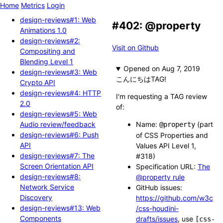
Home
Metrics
Login
design-reviews#1: Web
#402: @property
Animations 1.0
design-reviews#2:
Visit on Github
Compositing and
Blending Level 1
Opened
design-reviews#3: Web
こんにちはTAG!
Crypto API
design-reviews#4: HTTP
I'm requesting a TAG review
2.0
of:
design-reviews#5: Web
Audio review/feedback
Name:
(part
@property
design-reviews#6: Push
of CSS Properties and
API
Values API Level 1,
design-reviews#7: The
#318)
Screen Orientation API
Specification URL:
The
design-reviews#8:
@property rule
Network Service
GitHub issues:
Discovery
https://github.com/w3c
design-reviews#13: Web
/css-houdini-
Components
drafts/issues
, use
[css-