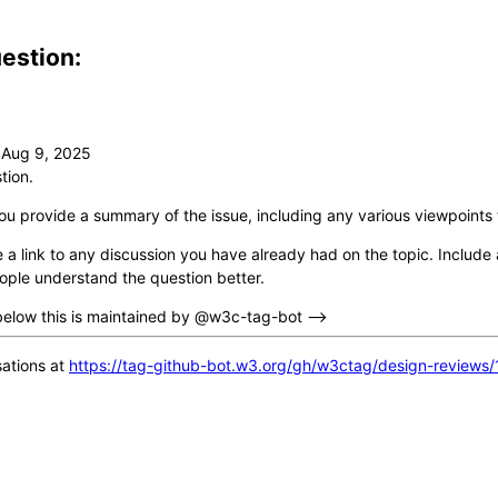
estion:
tion.
ou provide a summary of the issue, including any various viewpoints 
 a link to any discussion you have already had on the topic. Include a
ople understand the question better.
below this is maintained by @w3c-tag-bot -->
ations at
https://tag-github-bot.w3.org/gh/w3ctag/design-reviews/