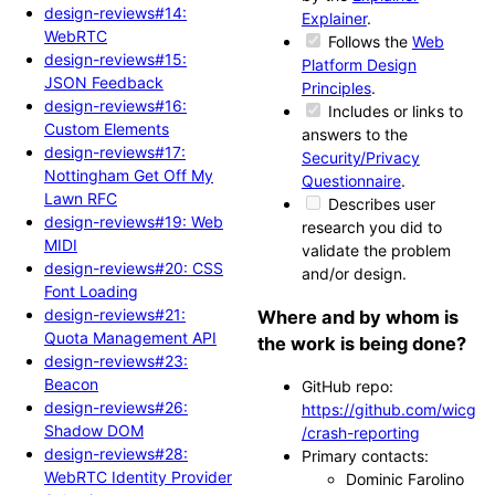
design-reviews#14:
Explainer
.
WebRTC
Follows the
Web
design-reviews#15:
Platform Design
JSON Feedback
Principles
.
design-reviews#16:
Includes or links to
Custom Elements
answers to the
design-reviews#17:
Security/Privacy
Nottingham Get Off My
Questionnaire
.
Lawn RFC
Describes user
design-reviews#19: Web
research you did to
MIDI
validate the problem
design-reviews#20: CSS
and/or design.
Font Loading
design-reviews#21:
Where and by whom is
Quota Management API
the work is being done?
design-reviews#23:
Beacon
GitHub repo:
design-reviews#26:
https://github.com/wicg
Shadow DOM
/crash-reporting
design-reviews#28:
Primary contacts:
WebRTC Identity Provider
Dominic Farolino