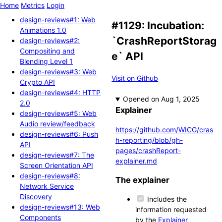
Home
Metrics
Login
design-reviews#1: Web
#1129: Incubation:
Animations 1.0
`CrashReportStorag
design-reviews#2:
Compositing and
e` API
Blending Level 1
design-reviews#3: Web
Visit on Github
Crypto API
design-reviews#4: HTTP
Opened
2.0
Explainer
design-reviews#5: Web
Audio review/feedback
https://github.com/WICG/cras
design-reviews#6: Push
h-reporting/blob/gh-
API
pages/crashReport-
design-reviews#7: The
explainer.md
Screen Orientation API
design-reviews#8:
The explainer
Network Service
Discovery
Includes the
design-reviews#13: Web
information requested
Components
by the
Explainer