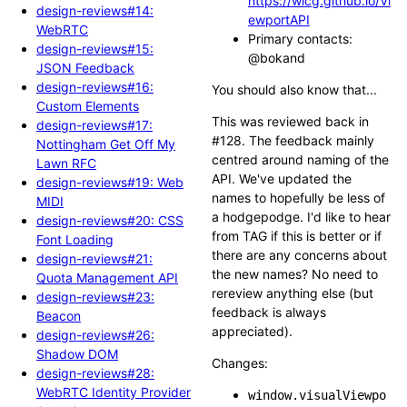
https://wicg.github.io/Vi
design-reviews#14:
ewportAPI
WebRTC
Primary contacts:
design-reviews#15:
@bokand
JSON Feedback
design-reviews#16:
You should also know that...
Custom Elements
This was reviewed back in
design-reviews#17:
#128. The feedback mainly
Nottingham Get Off My
centred around naming of the
Lawn RFC
API. We've updated the
design-reviews#19: Web
names to hopefully be less of
MIDI
a hodgepodge. I'd like to hear
design-reviews#20: CSS
from TAG if this is better or if
Font Loading
there are any concerns about
design-reviews#21:
the new names? No need to
Quota Management API
rereview anything else (but
design-reviews#23:
feedback is always
Beacon
appreciated).
design-reviews#26:
Shadow DOM
Changes:
design-reviews#28:
WebRTC Identity Provider
window.visualViewpo