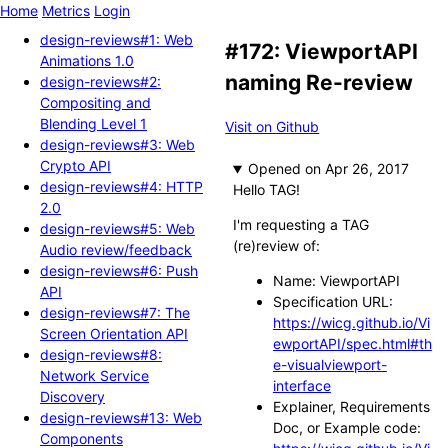
Home
Metrics
Login
design-reviews#1: Web
#172: ViewportAPI
Animations 1.0
naming Re-review
design-reviews#2:
Compositing and
Blending Level 1
Visit on Github
design-reviews#3: Web
Crypto API
Opened
design-reviews#4: HTTP
Hello TAG!
2.0
I'm requesting a TAG
design-reviews#5: Web
(re)review of:
Audio review/feedback
design-reviews#6: Push
Name: ViewportAPI
API
Specification URL:
design-reviews#7: The
https://wicg.github.io/Vi
Screen Orientation API
ewportAPI/spec.html#th
design-reviews#8:
e-visualviewport-
Network Service
interface
Discovery
Explainer, Requirements
design-reviews#13: Web
Doc, or Example code:
Components