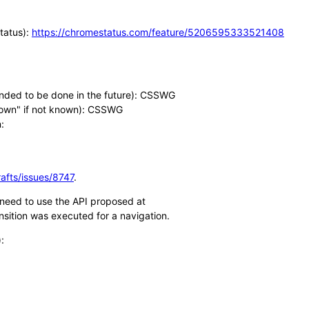
Status):
https://chromestatus.com/feature/5206595333521408
tended to be done in the future): CSSWG
known" if not known): CSSWG
:
afts/issues/8747
.
l need to use the API proposed at
sition was executed for a navigation.
: