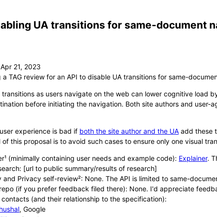
abling UA transitions for same-document n
g a TAG review for an API to disable UA transitions for same-documen
 transitions as users navigate on the web can lower cognitive load by
ination before initiating the navigation. Both site authors and user-ag
user experience is bad if
both the site author and the UA
add these tr
 of this proposal is to avoid such cases to ensure only one visual tran
er¹ (minimally containing user needs and example code):
Explainer
. T
search: [url to public summary/results of research]
y and Privacy self-review²: None. The API is limited to same-documen
repo (if you prefer feedback filed there): None. I'd appreciate feed
contacts (and their relationship to the specification):
hushal
, Google