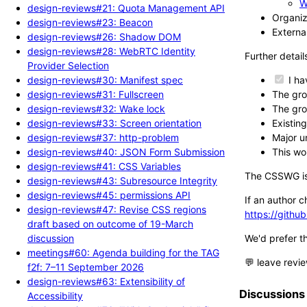
W
design-reviews#21: Quota Management API
Organiz
design-reviews#23: Beacon
External
design-reviews#26: Shadow DOM
design-reviews#28: WebRTC Identity
Further detail
Provider Selection
design-reviews#30: Manifest spec
I ha
design-reviews#31: Fullscreen
The gro
design-reviews#32: Wake lock
The gro
design-reviews#33: Screen orientation
Existin
design-reviews#37: http-problem
Major u
design-reviews#40: JSON Form Submission
This wo
design-reviews#41: CSS Variables
The CSSWG iss
design-reviews#43: Subresource Integrity
design-reviews#45: permissions API
If an author c
design-reviews#47: Revise CSS regions
https://gith
draft based on outcome of 19-March
discussion
We'd prefer t
meetings#60: Agenda building for the TAG
💬 leave revi
f2f: 7–11 September 2026
design-reviews#63: Extensibility of
Discussions
Accessibility