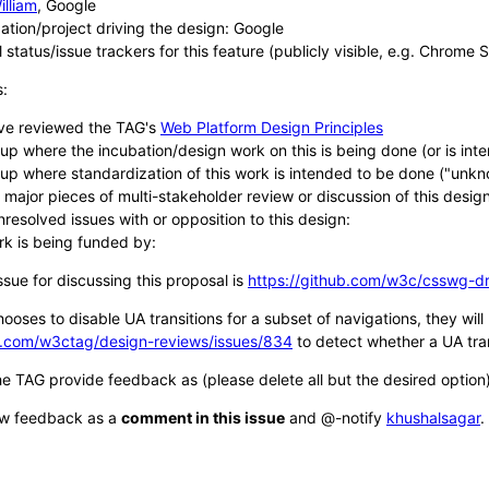
illiam
, Google
ation/project driving the design: Google
 status/issue trackers for this feature (publicly visible, e.g. Chrome 
s:
ve reviewed the TAG's
Web Platform Design Principles
up where the incubation/design work on this is being done (or is in
up where standardization of this work is intended to be done ("un
g major pieces of multi-stakeholder review or discussion of this design
nresolved issues with or opposition to this design:
rk is being funded by:
ue for discussing this proposal is
https://github.com/w3c/csswg-dr
hooses to disable UA transitions for a subset of navigations, they wil
ub.com/w3ctag/design-reviews/issues/834
to detect whether a UA tran
he TAG provide feedback as (please delete all but the desired option)
ew feedback as a
comment in this issue
and @-notify
khushalsagar
.