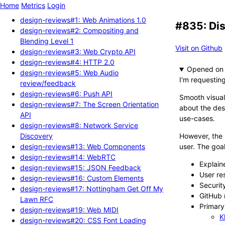
Home
Metrics
Login
design-reviews#1: Web Animations 1.0
#835: Dis
design-reviews#2: Compositing and
Blending Level 1
Visit on Github
design-reviews#3: Web Crypto API
design-reviews#4: HTTP 2.0
Opened
design-reviews#5: Web Audio
I'm requestin
review/feedback
design-reviews#6: Push API
Smooth visual
design-reviews#7: The Screen Orientation
about the dest
API
use-cases.
design-reviews#8: Network Service
Discovery
However, the 
design-reviews#13: Web Components
user. The goal
design-reviews#14: WebRTC
Explain
design-reviews#15: JSON Feedback
User re
design-reviews#16: Custom Elements
Securit
design-reviews#17: Nottingham Get Off My
GitHub 
Lawn RFC
Primary 
design-reviews#19: Web MIDI
K
design-reviews#20: CSS Font Loading