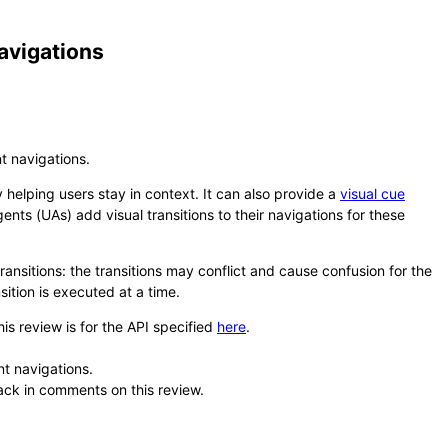
avigations
t navigations.
 helping users stay in context. It can also provide a
visual cue
ents (UAs) add visual transitions to their navigations for these
ansitions: the transitions may conflict and cause confusion for the
sition is executed at a time.
his review is for the API specified
here
.
t navigations.
back in comments on this review.