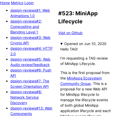
Home
Metrics
Login
design-reviews#1: Web
#523: MiniApp
Animations 1.0
Lifecycle
design-reviews#2:
Compositing and
Blending Level 1
Visit on Github
design-reviews#3: Web
Crypto API
Opened
design-reviews#4: HTTP
Hello TAG!
2.0
I'm requesting a TAG review
design-reviews#5: Web
of MiniApp Lifecycle.
Audio review/feedback
design-reviews#6: Push
This is the first proposal from
API
the
MiniApps Ecosystem
design-reviews#7: The
Community Group
. This is a
Screen Orientation API
proposal for a new Web API
design-reviews#8:
for MiniApp lifecycle to
Network Service
manage the lifecycle events
Discovery
of both global MiniApp
design-reviews#13: Web
application lifecycle and each
Components