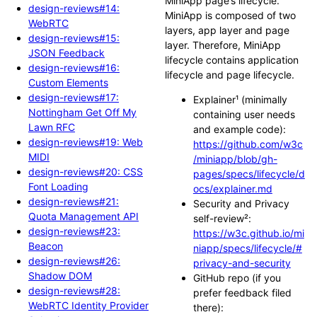
MiniApp page’s lifecycle.
design-reviews#14:
MiniApp is composed of two
WebRTC
layers, app layer and page
design-reviews#15:
layer. Therefore, MiniApp
JSON Feedback
lifecycle contains application
design-reviews#16:
lifecycle and page lifecycle.
Custom Elements
design-reviews#17:
Explainer¹ (minimally
Nottingham Get Off My
containing user needs
Lawn RFC
and example code):
design-reviews#19: Web
https://github.com/w3c
MIDI
/miniapp/blob/gh-
design-reviews#20: CSS
pages/specs/lifecycle/d
Font Loading
ocs/explainer.md
design-reviews#21:
Security and Privacy
Quota Management API
self-review²:
design-reviews#23:
https://w3c.github.io/mi
Beacon
niapp/specs/lifecycle/#
design-reviews#26:
privacy-and-security
Shadow DOM
GitHub repo (if you
design-reviews#28:
prefer feedback filed
WebRTC Identity Provider
there):