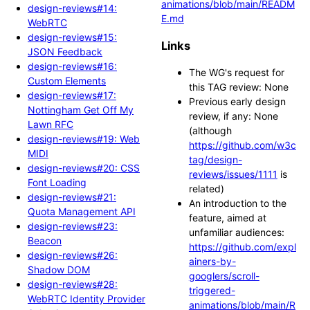
animations/blob/main/READM
design-reviews#14:
E.md
WebRTC
design-reviews#15:
Links
JSON Feedback
design-reviews#16:
The WG's request for
Custom Elements
this TAG review: None
design-reviews#17:
Previous early design
Nottingham Get Off My
review, if any: None
Lawn RFC
(although
design-reviews#19: Web
https://github.com/w3c
MIDI
tag/design-
design-reviews#20: CSS
reviews/issues/1111
is
Font Loading
related)
design-reviews#21:
An introduction to the
Quota Management API
feature, aimed at
design-reviews#23:
unfamiliar audiences:
Beacon
https://github.com/expl
design-reviews#26:
ainers-by-
Shadow DOM
googlers/scroll-
design-reviews#28:
triggered-
WebRTC Identity Provider
animations/blob/main/R