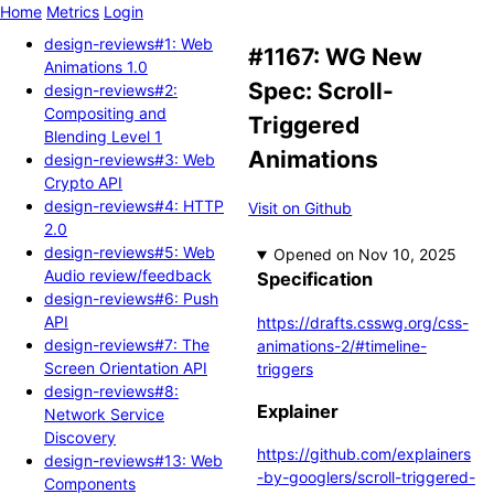
Home
Metrics
Login
design-reviews#1: Web
#1167: WG New
Animations 1.0
Spec: Scroll-
design-reviews#2:
Compositing and
Triggered
Blending Level 1
Animations
design-reviews#3: Web
Crypto API
design-reviews#4: HTTP
Visit on Github
2.0
design-reviews#5: Web
Opened
Audio review/feedback
Specification
design-reviews#6: Push
API
https://drafts.csswg.org/css-
design-reviews#7: The
animations-2/#timeline-
Screen Orientation API
triggers
design-reviews#8:
Explainer
Network Service
Discovery
https://github.com/explainers
design-reviews#13: Web
-by-googlers/scroll-triggered-
Components