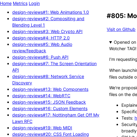
Home
Metrics
Login
design-reviews#1: Web Animations 1.0
#805: Mov
design-reviews#2: Compositing and
Blending Level 1
Visit on Github
design-reviews#3: Web Crypto API
design-reviews#4: HTTP 2.0
Opened
design-reviews#5: Web Audio
Wotcher TAG!
review/feedback
design-reviews#6: Push API
I'm requestin
design-reviews#7: The Screen Orientation
API
When launch
design-reviews#8: Network Service
files outside 
Discovery
We're proposi
design-reviews#13: Web Components
files on the d
design-reviews#14: WebRTC
design-reviews#15: JSON Feedback
Explain
design-reviews#16: Custom Elements
Specifi
design-reviews#17: Nottingham Get Off My
Tests:
h
Lawn RFC
Securit
design-reviews#19: Web MIDI
broadly
design-reviews#20: CSS Font Loading