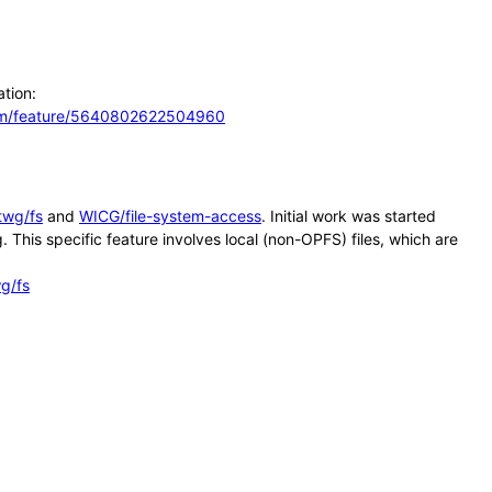
ation:
com/feature/5640802622504960
twg/fs
and
WICG/file-system-access
. Initial work was started
his specific feature involves local (non-OPFS) files, which are
g/fs