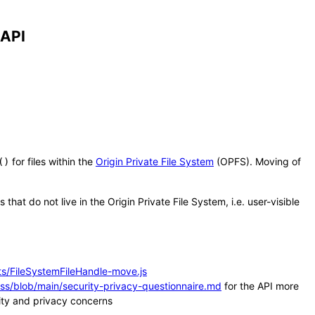
 API
for files within the
Origin Private File System
(OPFS). Moving of
()
that do not live in the Origin Private File System, i.e. user-visible
ts/FileSystemFileHandle-move.js
ss/blob/main/security-privacy-questionnaire.md
for the API more
rity and privacy concerns