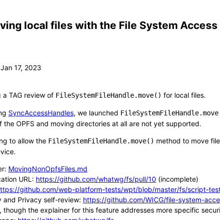
ing local files with the File System Access
g a TAG review of
for local files.
FileSystemFileHandle.move()
ing
SyncAccessHandles
, we launched
FileSystemFileHandle.move
of the OPFS and moving directories at all are not yet supported.
ng to allow the
method to move files 
FileSystemFileHandle.move()
evice.
er:
MovingNonOpfsFiles.md
cation URL:
https://github.com/whatwg/fs/pull/10
(incomplete)
ttps://github.com/web-platform-tests/wpt/blob/master/fs/script-tes
y and Privacy self-review:
https://github.com/WICG/file-system-acce
, though the explainer for this feature addresses more specific secu