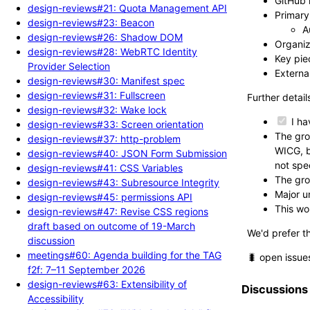
GitHub 
design-reviews#21: Quota Management API
Primary 
design-reviews#23: Beacon
A
design-reviews#26: Shadow DOM
Organiz
design-reviews#28: WebRTC Identity
Key piec
Provider Selection
External
design-reviews#30: Manifest spec
design-reviews#31: Fullscreen
Further detail
design-reviews#32: Wake lock
I ha
design-reviews#33: Screen orientation
The gro
design-reviews#37: http-problem
WICG, b
design-reviews#40: JSON Form Submission
not spe
design-reviews#41: CSS Variables
The gro
design-reviews#43: Subresource Integrity
Major un
design-reviews#45: permissions API
This wo
design-reviews#47: Revise CSS regions
draft based on outcome of 19-March
We'd prefer t
discussion
meetings#60: Agenda building for the TAG
🐛 open issue
f2f: 7–11 September 2026
design-reviews#63: Extensibility of
Discussions
Accessibility