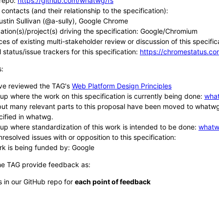
repo:
https://github.com/whatwg/fs
contacts (and their relationship to the specification):
ustin Sullivan (@a-sully), Google Chrome
ation(s)/project(s) driving the specification: Google/Chromium
es of existing multi-stakeholder review or discussion of this specific
 status/issue trackers for this specification:
https://chromestatus.
s:
ve reviewed the TAG's
Web Platform Design Principles
up where the work on this specification is currently being done:
wha
ut many relevant parts to this proposal have been moved to whatwg. T
cified in whatwg.
up where standardization of this work is intended to be done:
whatw
resolved issues with or opposition to this specification:
rk is being funded by: Google
he TAG provide feedback as:
s in our GitHub repo for
each point of feedback