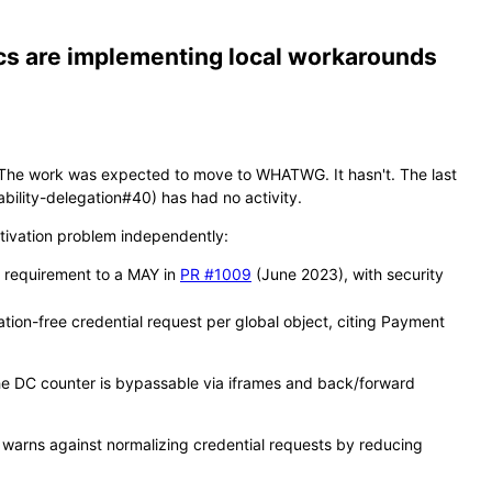
ecs are implementing local workarounds
. The work was expected to move to WHATWG. It hasn't. The last
ility-delegation#40) has had no activity.
ctivation problem independently:
d requirement to a MAY in
PR #1009
(June 2023), with security
ation-free credential request per global object, citing Payment
 (the DC counter is bypassable via iframes and back/forward
 warns against normalizing credential requests by reducing