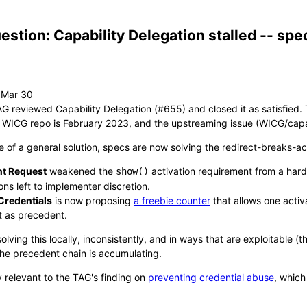
estion: Capability Delegation stalled -- sp
AG reviewed Capability Delegation (#655) and closed it as satisfied
 WICG repo is February 2023, and the upstreaming issue (WICG/capab
e of a general solution, specs are now solving the redirect-breaks-a
t Request
weakened the
activation requirement from a har
show()
ons left to implementer discretion.
 Credentials
is now proposing
a freebie counter
that allows one activ
 as precedent.
olving this locally, inconsistently, and in ways that are exploitable
The precedent chain is accumulating.
ly relevant to the TAG's finding on
preventing credential abuse
, which