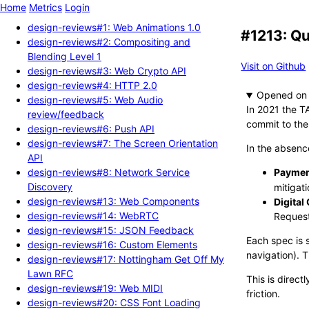
Home
Metrics
Login
design-reviews#1: Web Animations 1.0
#1213: Qu
design-reviews#2: Compositing and
Blending Level 1
Visit on Github
design-reviews#3: Web Crypto API
design-reviews#4: HTTP 2.0
Opened
design-reviews#5: Web Audio
In 2021 the T
review/feedback
commit to the
design-reviews#6: Push API
design-reviews#7: The Screen Orientation
In the absenc
API
design-reviews#8: Network Service
Paymen
Discovery
mitigati
design-reviews#13: Web Components
Digital
design-reviews#14: WebRTC
Request
design-reviews#15: JSON Feedback
Each spec is s
design-reviews#16: Custom Elements
navigation). 
design-reviews#17: Nottingham Get Off My
Lawn RFC
This is direct
design-reviews#19: Web MIDI
friction.
design-reviews#20: CSS Font Loading