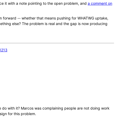
ce it with a note pointing to the open problem, and
a comment on
ion forward -- whether that means pushing for WHATWG uptake,
ething else? The problem is real and the gap is now producing
1213
 we do with it? Marcos was complaining people are not doing work
sign for this problem.