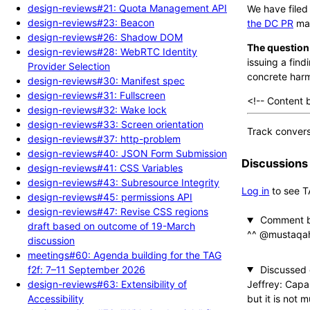
design-reviews#21: Quota Management API
We have file
design-reviews#23: Beacon
the DC PR
mak
design-reviews#26: Shadow DOM
The question
design-reviews#28: WebRTC Identity
issuing a fin
Provider Selection
concrete harm
design-reviews#30: Manifest spec
design-reviews#31: Fullscreen
<!-- Content 
design-reviews#32: Wake lock
design-reviews#33: Screen orientation
Track convers
design-reviews#37: http-problem
design-reviews#40: JSON Form Submission
Discussions
design-reviews#41: CSS Variables
design-reviews#43: Subresource Integrity
Log in
to see T
design-reviews#45: permissions API
design-reviews#47: Revise CSS regions
Comment b
draft based on outcome of 19-March
^^ @mustaq
discussion
meetings#60: Agenda building for the TAG
Discussed
f2f: 7–11 September 2026
Jeffrey: Capa
design-reviews#63: Extensibility of
but it is not 
Accessibility