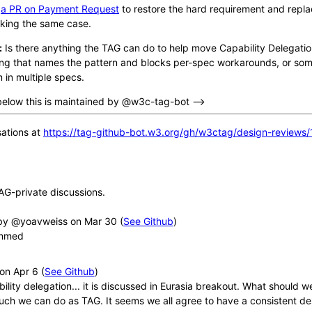
d
a PR on Payment Request
to restore the hard requirement and repla
ing the same case.
:
Is there anything the TAG can do to help move Capability Delegat
ding that names the pattern and blocks per-spec workarounds, or som
 in multiple specs.
below this is maintained by @w3c-tag-bot -->
ations at
https://tag-github-bot.w3.org/gh/w3ctag/design-reviews/
AG-private discussions.
y @yoavweiss
(
See Github
)
ahmed
(
See Github
)
bility delegation... it is discussed in Eurasia breakout. What should
much we can do as TAG. It seems we all agree to have a consistent de