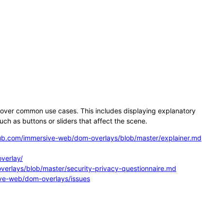
over common use cases. This includes displaying explanatory
ch as buttons or sliders that affect the scene.
hub.com/immersive-web/dom-overlays/blob/master/explainer.md
verlay/
erlays/blob/master/security-privacy-questionnaire.md
ive-web/dom-overlays/issues