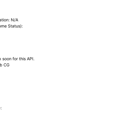
ation: N/A
rome Status):
 soon for this API.
eb CG
: