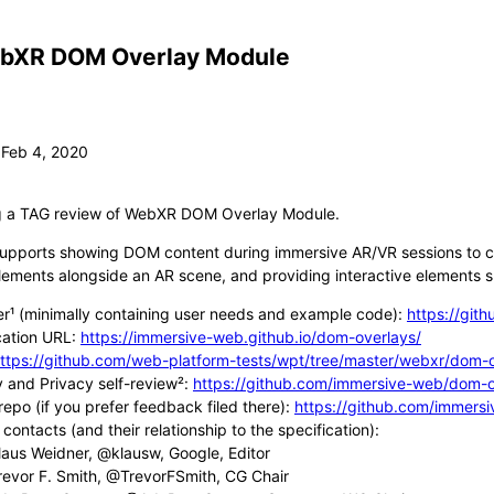
bXR DOM Overlay Module
ng a TAG review of WebXR DOM Overlay Module.
upports showing DOM content during immersive AR/VR sessions to c
lements alongside an AR scene, and providing interactive elements su
er¹ (minimally containing user needs and example code):
https://git
cation URL:
https://immersive-web.github.io/dom-overlays/
ttps://github.com/web-platform-tests/wpt/tree/master/webxr/dom-o
y and Privacy self-review²:
https://github.com/immersive-web/dom-ov
repo (if you prefer feedback filed there):
https://github.com/immers
contacts (and their relationship to the specification):
laus Weidner, @klausw, Google, Editor
revor F. Smith, @TrevorFSmith, CG Chair