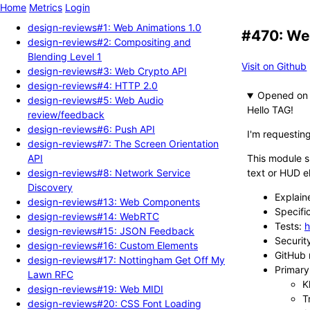
Home
Metrics
Login
design-reviews#1: Web Animations 1.0
#470: We
design-reviews#2: Compositing and
Blending Level 1
Visit on Github
design-reviews#3: Web Crypto API
design-reviews#4: HTTP 2.0
Opened
design-reviews#5: Web Audio
Hello TAG!
review/feedback
design-reviews#6: Push API
I'm requesti
design-reviews#7: The Screen Orientation
API
This module s
design-reviews#8: Network Service
text or HUD e
Discovery
Explain
design-reviews#13: Web Components
Specifi
design-reviews#14: WebRTC
Tests:
h
design-reviews#15: JSON Feedback
Securit
design-reviews#16: Custom Elements
GitHub 
design-reviews#17: Nottingham Get Off My
Primary 
Lawn RFC
K
design-reviews#19: Web MIDI
T
design-reviews#20: CSS Font Loading