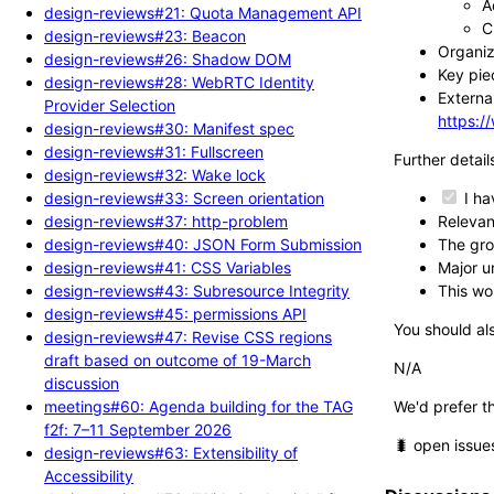
A
design-reviews#21: Quota Management API
C
design-reviews#23: Beacon
Organiz
design-reviews#26: Shadow DOM
Key piec
design-reviews#28: WebRTC Identity
External
Provider Selection
https:
design-reviews#30: Manifest spec
design-reviews#31: Fullscreen
Further detail
design-reviews#32: Wake lock
design-reviews#33: Screen orientation
I ha
design-reviews#37: http-problem
Relevant
design-reviews#40: JSON Form Submission
The gro
design-reviews#41: CSS Variables
Major un
design-reviews#43: Subresource Integrity
This wo
design-reviews#45: permissions API
You should als
design-reviews#47: Revise CSS regions
draft based on outcome of 19-March
N/A
discussion
meetings#60: Agenda building for the TAG
We'd prefer t
f2f: 7–11 September 2026
🐛 open issue
design-reviews#63: Extensibility of
Accessibility