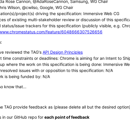
da Rose Cannon, @AdaRoseCannon, Samsung, WG Chair
hris Wilson, @cwilso, Google, WG Chair
ation(s)/project(s) driving the specification: Immersive Web CG
es of existing multi-stakeholder review or discussion of this specific
 status/issue trackers for this specification (publicly visible, e.g. Ch
//www.chromestatus.com/feature/6048666307526656
s:
ve reviewed the TAG's
API Design Principles
 time constraints or deadlines: Chrome is aiming for an Intent to Ship
up where the work on this specification is being done: Immersive W
resolved issues with or opposition to this specification: N/A
rk is being funded by: N/A
o know that...
he TAG provide feedback as (please delete all but the desired option)
s in our GitHub repo for
each point of feedback