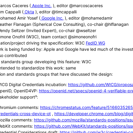
arcos Caceres (
Apple Inc.
), editor @marcoscaceres
im Cappalli (
Okta
), editor @timcappalli
ohamed Amir Yosef (
Google Inc.
), editor @mohamedamir
eather Flanagan (Spherical Cow Consulting), co-chair @hlflanagan
endy Seltzer (Invited Expert), co-chair @wseltzer
imone Onofril (W3C), team contact @simoneonofri
ation/project driving the specification: W3C
FedID WG
rk is being funded by: Apple and Google have led much of the investm
so contributed
 standards group developing this feature: W3C
ntended to standardize this work: same
ion and standards groups that have discussed the design:
ICG Digital Credentials incubation:
https://github.com/WICG/proposa
penID, OpenID4VP:
https://openid.net/specs/openid-4-verifiable-pr
takeholder support³:
hromium comments:
https://chromestatus.com/feature/5166035265
redentials-cross-device-ot
,
https://developer.chrome.com/blog/digital
ozilla comments:
https://github.com/mozilla/standards-positions/is
ebKit comments:
https://github.com/WebKit/standards-positions/is
redential Considerations draft:
https://github.com/w3c/credential-co