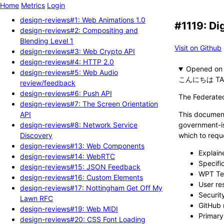
Home
Metrics
Login
design-reviews#1: Web Animations 1.0
#1119: Di
design-reviews#2: Compositing and
Blending Level 1
Visit on Github
design-reviews#3: Web Crypto API
design-reviews#4: HTTP 2.0
Opened
design-reviews#5: Web Audio
こんにちは TA
review/feedback
design-reviews#6: Push API
The Federated
design-reviews#7: The Screen Orientation
API
This document
design-reviews#8: Network Service
government-is
Discovery
which to reque
design-reviews#13: Web Components
Explai
design-reviews#14: WebRTC
Specifi
design-reviews#15: JSON Feedback
WPT Te
design-reviews#16: Custom Elements
User re
design-reviews#17: Nottingham Get Off My
Securit
Lawn RFC
GitHub 
design-reviews#19: Web MIDI
Primary
design-reviews#20: CSS Font Loading