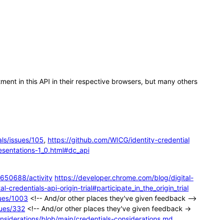
ent in this API in their respective browsers, but many others
ls/issues/105
,
https://github.com/WICG/identity-credential
esentations-1_0.html#dc_api
650688/activity
https://developer.chrome.com/blog/digital-
-credentials-api-origin-trial#participate_in_the_origin_trial
sues/1003
<!-- And/or other places they've given feedback -->
sues/332
<!-- And/or other places they've given feedback →
nsiderations/blob/main/credentials-considerations.md