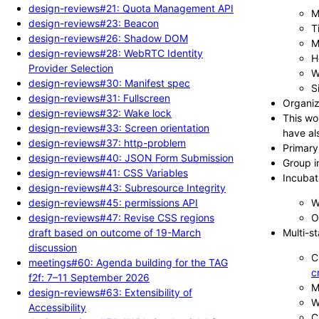
design-reviews#21: Quota Management API
M
design-reviews#23: Beacon
T
design-reviews#26: Shadow DOM
M
design-reviews#28: WebRTC Identity
H
Provider Selection
W
design-reviews#30: Manifest spec
S
design-reviews#31: Fullscreen
Organiz
design-reviews#32: Wake lock
This wo
design-reviews#33: Screen orientation
have al
design-reviews#37: http-problem
Primary
design-reviews#40: JSON Form Submission
Group i
design-reviews#41: CSS Variables
Incubat
design-reviews#43: Subresource Integrity
design-reviews#45: permissions API
W
design-reviews#47: Revise CSS regions
O
draft based on outcome of 19-March
Multi-s
discussion
C
meetings#60: Agenda building for the TAG
c
f2f: 7–11 September 2026
M
design-reviews#63: Extensibility of
W
Accessibility
C