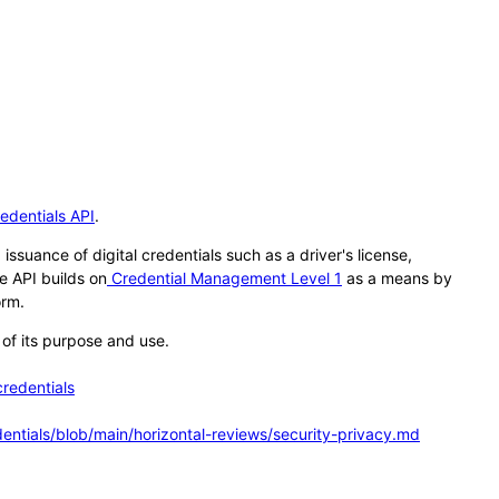
redentials API
.
ssuance of digital credentials such as a driver's license,
e API builds on
Credential Management Level 1
as a means by
orm.
of its purpose and use.
credentials
dentials/blob/main/horizontal-reviews/security-privacy.md