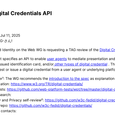
gital Credentials API
G-さん!
 Identity on the Web WG is requesting a TAG review of the
Digital C
 specifies an API to enable
user agents
to mediate presentation and i
sued identification card, and/or
other types of digital credential
. Th
st or issue a digital credential from a user agent or underlying platf
ner¹: The WG recommends the
introduction to the spec
as explanation 
cation:
https://www.w3.org/TR/digital-credentials/
sts:
https://github.com/web-platform-tests/wpt/tree/master/digital-
search:
y and Privacy self-review²:
https://github.com/w3c-fedid/digital-cre
repo:
https://github.com/w3c-fedid/digital-credentials/
 contacts: