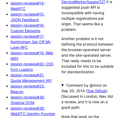
ServiceWorker/issues/127
it is
design-reviews#14:
suggested push API is
WebRTC
incompatible with having
design-reviews#15:
multiple registrations per
JSON Feedback
origin. That seems like a
design-reviews#16:
problem.
Custom Elements
design-reviews#17:
Another problem is it not
Nottingham Get Off My
defining the protocol between
Lawn RFC
the browser-operated server
design-reviews#19: Web
and the site-operated server.
MIDI
That really needs to be
design-reviews#20: CSS
included for this to be suitable
Font Loading
for standardization.
design-reviews#21:
Quota Management API
Comment by @mnot
design-reviews#23:
(
See Github
)
Beacon
Discussed in London; Alex did
design-reviews#26:
a review, and it is now on a
Shadow DOM
good path.
design-reviews#28:
WebRTC Identity Provider
Note that work on the