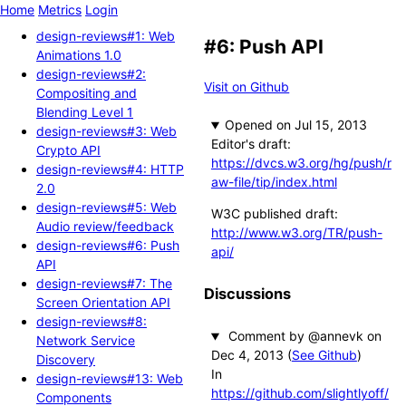
Home
Metrics
Login
design-reviews#1: Web
#6: Push API
Animations 1.0
design-reviews#2:
Visit on Github
Compositing and
Blending Level 1
Opened
design-reviews#3: Web
Editor's draft:
Crypto API
https://dvcs.w3.org/hg/push/r
design-reviews#4: HTTP
aw-file/tip/index.html
2.0
design-reviews#5: Web
W3C published draft:
Audio review/feedback
http://www.w3.org/TR/push-
design-reviews#6: Push
api/
API
design-reviews#7: The
Discussions
Screen Orientation API
design-reviews#8:
Comment by @annevk
Network Service
(
See Github
)
Discovery
In
design-reviews#13: Web
https://github.com/slightlyoff/
Components