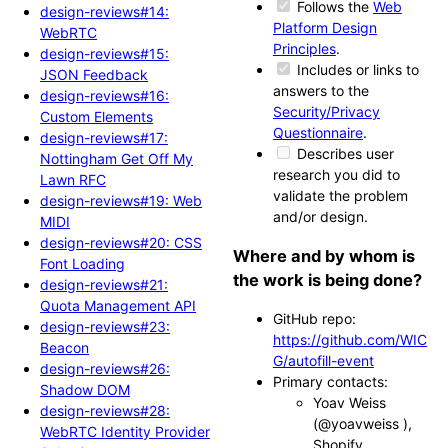
Follows the
Web
design-reviews#14:
Platform Design
WebRTC
Principles
.
design-reviews#15:
Includes or links to
JSON Feedback
answers to the
design-reviews#16:
Security/Privacy
Custom Elements
Questionnaire
.
design-reviews#17:
Describes user
Nottingham Get Off My
research you did to
Lawn RFC
validate the problem
design-reviews#19: Web
and/or design.
MIDI
design-reviews#20: CSS
Where and by whom is
Font Loading
the work is being done?
design-reviews#21:
Quota Management API
GitHub repo:
design-reviews#23:
https://github.com/WIC
Beacon
G/autofill-event
design-reviews#26:
Primary contacts:
Shadow DOM
Yoav Weiss
design-reviews#28:
(@yoavweiss ),
WebRTC Identity Provider
Shopify