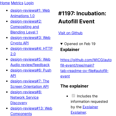
Home
Metrics
Login
design-reviews#1: Web
#1197: Incubation:
Animations 1.0
Autofill Event
design-reviews#2:
Compositing and
Blending Level 1
Visit on Github
design-reviews#3: Web
Crypto API
Opened
design-reviews#4: HTTP
Explainer
2.0
design-reviews#5: Web
https://github.com/WICG/auto
Audio review/feedback
fill-event/tree/main?
design-reviews#6: Push
tab=readme-ov-file#autofill-
API
event
design-reviews#7: The
The explainer
Screen Orientation API
design-reviews#8:
Includes the
Network Service
information requested
Discovery
by the
Explainer
design-reviews#13: Web
Explainer
.
Components