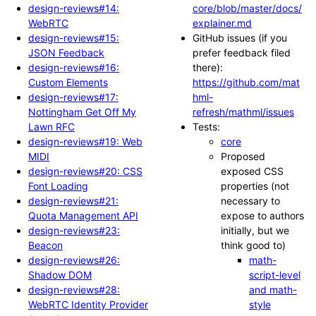
design-reviews#14:
core/blob/master/docs/
WebRTC
explainer.md
design-reviews#15:
GitHub issues (if you
JSON Feedback
prefer feedback filed
design-reviews#16:
there):
Custom Elements
https://github.com/mat
design-reviews#17:
hml-
Nottingham Get Off My
refresh/mathml/issues
Lawn RFC
Tests:
design-reviews#19: Web
core
MIDI
Proposed
design-reviews#20: CSS
exposed CSS
Font Loading
properties (not
design-reviews#21:
necessary to
Quota Management API
expose to authors
design-reviews#23:
initially, but we
Beacon
think good to)
design-reviews#26:
math-
Shadow DOM
script-level
design-reviews#28:
and math-
WebRTC Identity Provider
style