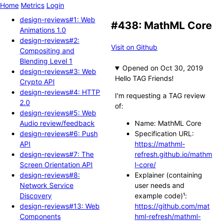
Home
Metrics
Login
design-reviews#1: Web
#438: MathML Core
Animations 1.0
design-reviews#2:
Visit on Github
Compositing and
Blending Level 1
Opened
design-reviews#3: Web
Hello TAG Friends!
Crypto API
design-reviews#4: HTTP
I'm requesting a TAG review
2.0
of:
design-reviews#5: Web
Audio review/feedback
Name: MathML Core
design-reviews#6: Push
Specification URL:
API
https://mathml-
design-reviews#7: The
refresh.github.io/mathm
Screen Orientation API
l-core/
design-reviews#8:
Explainer (containing
Network Service
user needs and
Discovery
example code)¹:
design-reviews#13: Web
https://github.com/mat
Components
hml-refresh/mathml-