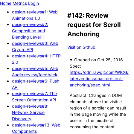
Home
Metrics
Login
design-reviews#1: Web
#142: Review
Animations 1.0
request for Scroll
design-reviews#2:
Compositing and
Anchoring
Blending Level 1
design-reviews#3: Web
Visit on Github
Crypto API
design-reviews#4: HTTP
Opened
2.0
Spec:
design-reviews#5: Web
https://cdn.rawgit.com/WICG/
Audio review/feedback
interventions/master/scroll-
design-reviews#6: Push
anchoring/spec.html
API
design-reviews#7: The
Abstract: Changes in DOM
Screen Orientation API
elements above the visible
design-reviews#8:
region of a scroller can result
Network Service
in the page moving while the
Discovery
user is in the middle of
design-reviews#13: Web
consuming the content.
Components