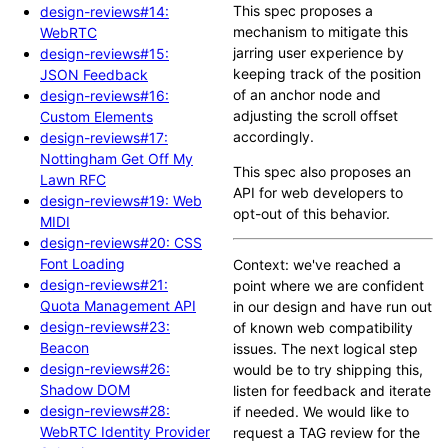
This spec proposes a
design-reviews#14:
mechanism to mitigate this
WebRTC
jarring user experience by
design-reviews#15:
keeping track of the position
JSON Feedback
of an anchor node and
design-reviews#16:
adjusting the scroll offset
Custom Elements
accordingly.
design-reviews#17:
Nottingham Get Off My
This spec also proposes an
Lawn RFC
API for web developers to
design-reviews#19: Web
opt-out of this behavior.
MIDI
design-reviews#20: CSS
Font Loading
Context: we've reached a
design-reviews#21:
point where we are confident
Quota Management API
in our design and have run out
design-reviews#23:
of known web compatibility
Beacon
issues. The next logical step
design-reviews#26:
would be to try shipping this,
Shadow DOM
listen for feedback and iterate
design-reviews#28:
if needed. We would like to
WebRTC Identity Provider
request a TAG review for the