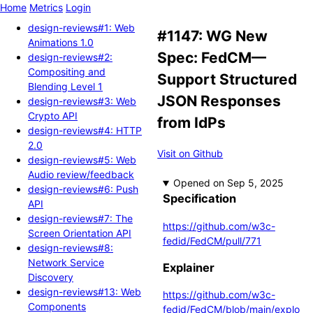
Home
Metrics
Login
design-reviews#1: Web
#1147: WG New
Animations 1.0
Spec: FedCM—
design-reviews#2:
Compositing and
Support Structured
Blending Level 1
JSON Responses
design-reviews#3: Web
Crypto API
from IdPs
design-reviews#4: HTTP
2.0
Visit on Github
design-reviews#5: Web
Audio review/feedback
Opened
design-reviews#6: Push
Specification
API
design-reviews#7: The
https://github.com/w3c-
Screen Orientation API
fedid/FedCM/pull/771
design-reviews#8:
Network Service
Explainer
Discovery
design-reviews#13: Web
https://github.com/w3c-
Components
fedid/FedCM/blob/main/explo