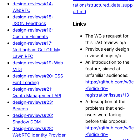
design-reviews#14:
rations/structured_data_supp
WebRTC
ort.md
design-reviews#15:
JSON Feedback
Links
design-reviews#16:
The WG's request for
Custom Elements
this TAG review: n/a
design-reviews#17:
Previous early design
Nottingham Get Off My
review, if any: n/a
Lawn RFC
An introduction to the
design-reviews#19: Web
feature, aimed at
MIDI
unfamiliar audiences:
design-reviews#20: CSS
https://github.com/w3c
Font Loading
-fedid/idp-
design-reviews#21:
registration/issues/13
Quota Management API
A description of the
design-reviews#23:
problems that end-
Beacon
users were facing
design-reviews#26:
before this proposal:
Shadow DOM
https://github.com/w3c
design-reviews#28:
-fedid/idp-
WebRTC Identity Provider