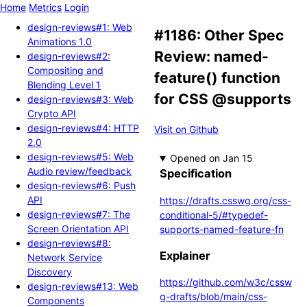
Home
Metrics
Login
design-reviews#1: Web
#1186: Other Spec
Animations 1.0
Review: named-
design-reviews#2:
Compositing and
feature() function
Blending Level 1
for CSS @supports
design-reviews#3: Web
Crypto API
design-reviews#4: HTTP
Visit on Github
2.0
design-reviews#5: Web
Opened
Audio review/feedback
Specification
design-reviews#6: Push
API
https://drafts.csswg.org/css-
design-reviews#7: The
conditional-5/#typedef-
Screen Orientation API
supports-named-feature-fn
design-reviews#8:
Explainer
Network Service
Discovery
https://github.com/w3c/cssw
design-reviews#13: Web
g-drafts/blob/main/css-
Components