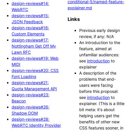
conditional-5/named-feature-
design-reviews#14:
explainer.md
WebRTC
design-reviews#15:
Links
JSON Feedback
design-reviews#16:
Previous early design
Custom Elements
review, if any: N/A
design-reviews#17:
An introduction to the
Nottingham Get Off My
feature, aimed at
Lawn RFC
unfamiliar audiences:
design-reviews#19: Web
see
introduction
to
MIDI
explainer
design-reviews#20: CSS
A description of the
Font Loading
problems that end-
design-reviews#21:
users were facing
Quota Management API
before this proposal:
design-reviews#23:
see
introduction
to
Beacon
explainer. (This is a little
design-reviews#26:
bit meta: it's about
Shadow DOM
helping users get the
design-reviews#28:
benefits of
other
new
WebRTC Identity Provider
CSS features sooner, in