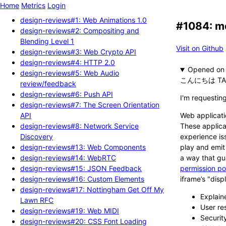
Home
Metrics
Login
design-reviews#1: Web Animations 1.0
#1084: me
design-reviews#2: Compositing and
Blending Level 1
Visit on Github
design-reviews#3: Web Crypto API
design-reviews#4: HTTP 2.0
Opened
design-reviews#5: Web Audio
こんにちは TA
review/feedback
design-reviews#6: Push API
I'm requestin
design-reviews#7: The Screen Orientation
API
Web applicati
design-reviews#8: Network Service
These applica
Discovery
experience is
design-reviews#13: Web Components
play and emit
design-reviews#14: WebRTC
a way that gu
design-reviews#15: JSON Feedback
permission po
design-reviews#16: Custom Elements
iframe’s "disp
design-reviews#17: Nottingham Get Off My
Explain
Lawn RFC
User re
design-reviews#19: Web MIDI
Securit
design-reviews#20: CSS Font Loading