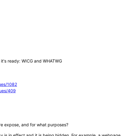
en it's ready: WICG and WHATWG
sues/1082
sues/409
ure expose, and for what purposes?
cy is in effect and it is being hidden. For example, a webpage