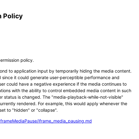
 Policy
ermission policy.
d to application input by temporarily hiding the media content.
d since it could generate user-perceptible performance and
er could have a negative experience if the media continues to
tions with the ability to control embedded media content in such
r status is changed. The "media-playback-while-not-visible"
rrently rendered. For example, this would apply whenever the
set to "hidden" or "collapse".
/IframeMediaPause/iframe_media_pausing.md