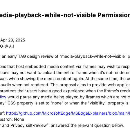
dia-playback-while-not-visible Permission
G-さん!
g an early TAG design review of "media-playback-while-not-visible" p
ons that host embedded media content via iframes may wish to respon
tions may not want to unload the entire iframe when it's not rendere
sues when showing the media content again. At the same time, the us
 audio when not rendered. This proposal aims to provide web applica
arantees their users have a good experience when the iframe's rende
licy
would pause any media being played by iframes which are not cu
lay" CSS property is set to "none" or when the "visibility" property is 
er¹:
https://github.com/MicrosoftEdge/MSEdgeExplainers/blob/main
search: None
y and Privacy self-review²: answered the relevant question below.