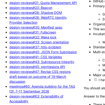
GitHub 
design-reviews#21: Quota Management API
Primary
design-reviews#23: Beacon
design-reviews#26: Shadow DOM
G
design-reviews#28: WebRTC Identity
S
Provider Selection
Organiz
design-reviews#30: Manifest spec
This wo
design-reviews#31: Fullscreen
Incubat
design-reviews#32: Wake lock
design-reviews#33: Screen orientation
W
design-reviews#37: http-problem
Standar
design-reviews#40: JSON Form Submission
Multi-s
design-reviews#41: CSS Variables
C
design-reviews#43: Subresource Integrity
M
design-reviews#45: permissions API
W
design-reviews#47: Revise CSS regions
Major u
draft based on outcome of 19-March
I ha
discussion
meetings#60: Agenda building for the TAG
You should als
f2f: 7–11 September 2026
design-reviews#63: Extensibility of
Answer to the
Accessibility
There i