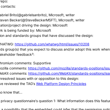
repo:
 contacts:
abriel Brito(@gabrielsanbrito), Microsoft, writer
teven Becker(@SteveBeckerMSFT), Microsoft, writer
ation/project driving the design: Microsoft
rk is being funded by: Microsoft
ion and standards groups that have discussed the design:
HATWG:
https://github.com/whatwg/html/issues/10208
ds group(s) that you expect to discuss and/or adopt this work wh
takeholder feedback³:
hromium comments: Supportive
ozilla comments:
https://github.com/mozilla/standards-positions/is
ebKit comments:
https://github.com/WebKit/standards-positions/is
nresolved issues with or opposition to this design:
ve reviewed the TAG's
Web Platform Design Principles
o know that...
 privacy questionnaire's question 1: What information does this feat
s a possibility that the embedded could infer that the permission poli