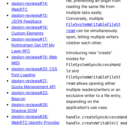
file, preventing an origin from
design-reviews#14:
reading the same file from
WebRTC
multiple tabs easily.
design-reviews#15:
Conversely, multiple
JSON Feedback
FileSystemWritableFileSt
design-reviews#16:
can be simultaneously
ream
Custom Elements
open, letting multiple writers
design-reviews#17:
clobber each other.
Nottingham Get Off My
Lawn RFC
Introducing new “create”
design-reviews#19: Web
modes for
MIDI
FileSystemSyncAccessHand
design-reviews#20: CSS
and
le
Font Loading
FileSystemWritableFileSt
design-reviews#21:
allows opening either
ream
Quota Management API
multiple readers/writers or an
design-reviews#23:
exclusive writer to a file entry,
Beacon
depending on the
design-reviews#26:
application's use case.
Shadow DOM
design-reviews#28:
handle.createSyncAccessHand
WebRTC Identity Provider