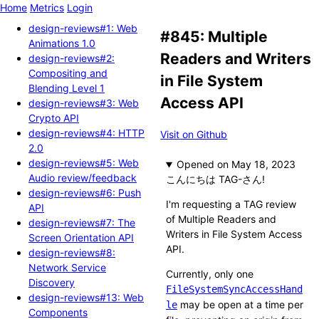
Home
Metrics
Login
design-reviews#1: Web
#845: Multiple
Animations 1.0
Readers and Writers
design-reviews#2:
Compositing and
in File System
Blending Level 1
Access API
design-reviews#3: Web
Crypto API
design-reviews#4: HTTP
Visit on Github
2.0
design-reviews#5: Web
Opened
Audio review/feedback
こんにちは TAG-さん!
design-reviews#6: Push
I'm requesting a TAG review
API
of Multiple Readers and
design-reviews#7: The
Writers in File System Access
Screen Orientation API
API.
design-reviews#8:
Network Service
Currently, only one
Discovery
FileSystemSyncAccessHand
design-reviews#13: Web
may be open at a time per
le
Components