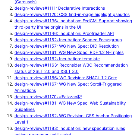
(Carousels)
design-reviews#1111: Declarative Interactions
design-reviews#1120: CSS find-in-page highlight pseudos
design-reviews#1136: Incubation: FedCM: Support showing
third-party iframe origins in the UI
design-reviews#1146: Incubation: Proofreader API
design-reviews#1152: Incubation: Scoped Focusgroup
design-reviews#1157: WG New Spec: DID Resolution
design-reviews#1161: WG New Spec: RDF 1.2 N-Triples
design-reviews#1162: Incubation: template
design-reviews#1163: Reconsider W3C Recommendation
status of XSLT 2.0 and XSLT 3.0
design-reviews#1166: WG Revision: SHACL 1.2 Core
design-reviews#1167: WG New Spec: Scroll-Triggered
Animations
design-reviews#1170: #Faizzan$*
design-reviews#1181: WG New Spec: Web Sustainability
Guidelines
design-reviews#1182: WG Revision: CSS Anchor Positioning
Level 1
design-reviews#1183: Incubation: new speculation rules
action: prerender_until_script