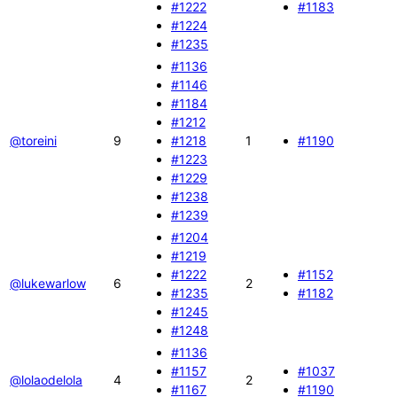
#1222
#1183
#1224
#1235
#1136
#1146
#1184
#1212
@toreini
9
#1218
1
#1190
#1223
#1229
#1238
#1239
#1204
#1219
#1222
#1152
@lukewarlow
6
2
#1235
#1182
#1245
#1248
#1136
#1157
#1037
@lolaodelola
4
2
#1167
#1190