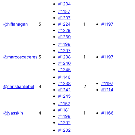
#1234
#1157
#1207
@hlflanagan
5
#1224
1
#1197
#1229
#1239
#1198
#1207
@marcoscaceres
5
#1238
1
#1197
#1240
#1245
#1146
#1238
#1197
@christianliebel
4
2
#1242
#1214
#1245
#1157
#1181
@jyasskin
4
1
#1166
#1198
#1202
#1202