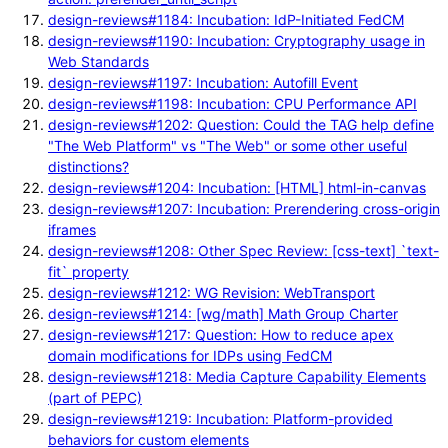
design-reviews#1184: Incubation: IdP-Initiated FedCM
design-reviews#1190: Incubation: Cryptography usage in
Web Standards
design-reviews#1197: Incubation: Autofill Event
design-reviews#1198: Incubation: CPU Performance API
design-reviews#1202: Question: Could the TAG help define
"The Web Platform" vs "The Web" or some other useful
distinctions?
design-reviews#1204: Incubation: [HTML] html-in-canvas
design-reviews#1207: Incubation: Prerendering cross-origin
iframes
design-reviews#1208: Other Spec Review: [css-text] `text-
fit` property
design-reviews#1212: WG Revision: WebTransport
design-reviews#1214: [wg/math] Math Group Charter
design-reviews#1217: Question: How to reduce apex
domain modifications for IDPs using FedCM
design-reviews#1218: Media Capture Capability Elements
(part of PEPC)
design-reviews#1219: Incubation: Platform-provided
behaviors for custom elements