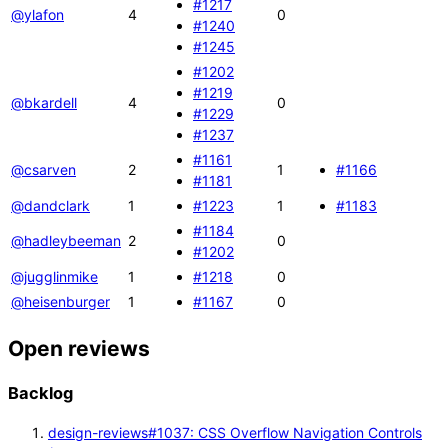
#1217
@ylafon
4
0
#1240
#1245
#1202
#1219
@bkardell
4
0
#1229
#1237
#1161
@csarven
2
1
#1166
#1181
@dandclark
1
#1223
1
#1183
#1184
@hadleybeeman
2
0
#1202
@jugglinmike
1
#1218
0
@heisenburger
1
#1167
0
Open reviews
Backlog
design-reviews#1037: CSS Overflow Navigation Controls