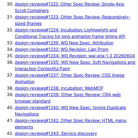
design-reviews#1222: Other Spec Review: Single-Axis
Scroll Containers
design-reviews#1223: Other Spec Review: Responsively-
sized iframes
design-reviews#1224: Incubation: Lightweight and
Conditional Tracing for long animation frame timing API
design-reviews#1229: WG New Spec: Attribution
design-reviews#1232: WG Revision: Lian Prorn
design-reviews#1234: WG Revision: wai-aria-1.3 20260604
design-reviews#1235: WG New Spec: Soft Navigations and
Interaction Contentful Paint
design-reviews#1237: Other Spec Review: CSS Image
Animation
design-reviews#1238: Incubation: WebMCP
design-reviews#1239: Other Spec Review: CRA web
browser standard
design-reviews#1240: WG New Spec: Ignore Duplicate
Navigations
design-reviews#1242: Other Spec Review: HTML menu
elements
design-reviews#1243: Service discovery