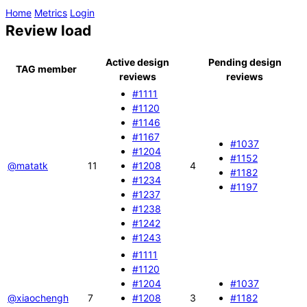
Home
Metrics
Login
Review load
Active design
Pending design
TAG member
reviews
reviews
#1111
#1120
#1146
#1167
#1037
#1204
#1152
@matatk
11
#1208
4
#1182
#1234
#1197
#1237
#1238
#1242
#1243
#1111
#1120
#1204
#1037
@xiaochengh
7
#1208
3
#1182