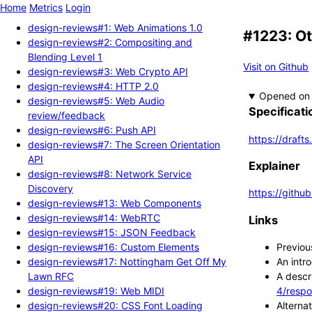
Home
Metrics
Login
design-reviews#1: Web Animations 1.0
#1223: O
design-reviews#2: Compositing and
Blending Level 1
Visit on Github
design-reviews#3: Web Crypto API
design-reviews#4: HTTP 2.0
Opened
design-reviews#5: Web Audio
Specificati
review/feedback
design-reviews#6: Push API
https://draft
design-reviews#7: The Screen Orientation
API
Explainer
design-reviews#8: Network Service
Discovery
https://githu
design-reviews#13: Web Components
design-reviews#14: WebRTC
Links
design-reviews#15: JSON Feedback
design-reviews#16: Custom Elements
Previou
design-reviews#17: Nottingham Get Off My
An intr
Lawn RFC
A descr
design-reviews#19: Web MIDI
4/respo
design-reviews#20: CSS Font Loading
Alterna