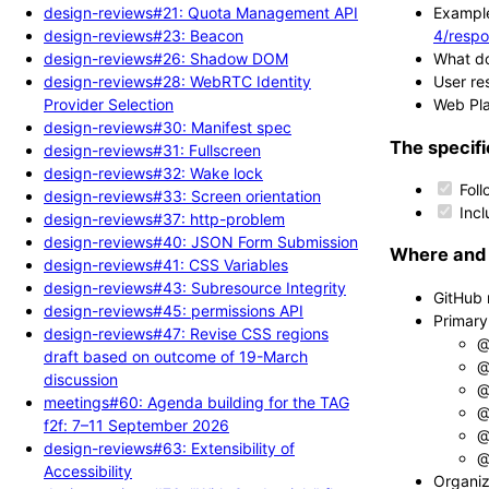
design-reviews#21: Quota Management API
Example
design-reviews#23: Beacon
4/respo
design-reviews#26: Shadow DOM
What do
design-reviews#28: WebRTC Identity
User re
Provider Selection
Web Pla
design-reviews#30: Manifest spec
The specifi
design-reviews#31: Fullscreen
design-reviews#32: Wake lock
Foll
design-reviews#33: Screen orientation
Incl
design-reviews#37: http-problem
design-reviews#40: JSON Form Submission
Where and 
design-reviews#41: CSS Variables
design-reviews#43: Subresource Integrity
GitHub 
design-reviews#45: permissions API
Primary
design-reviews#47: Revise CSS regions
@
draft based on outcome of 19-March
@
discussion
@
meetings#60: Agenda building for the TAG
@
f2f: 7–11 September 2026
@
design-reviews#63: Extensibility of
@
Accessibility
Organiz