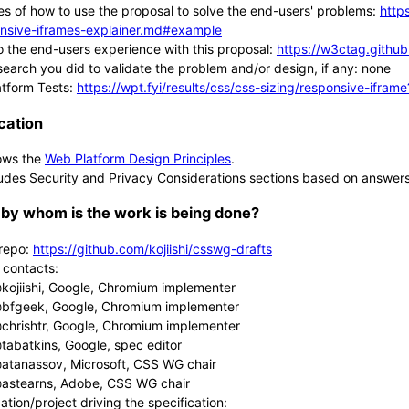
s of how to use the proposal to solve the end-users' problems:
http
nsive-iframes-explainer.md#example
 the end-users experience with this proposal:
https://w3ctag.github
search you did to validate the problem and/or design, if any: none
tform Tests:
https://wpt.fyi/results/css/css-sizing/responsive-ifra
cation
ows the
Web Platform Design Principles
.
udes Security and Privacy Considerations sections based on answer
by whom is the work is being done?
repo:
https://github.com/kojiishi/csswg-drafts
 contacts:
kojiishi, Google, Chromium implementer
bfgeek, Google, Chromium implementer
chrishtr, Google, Chromium implementer
tabatkins, Google, spec editor
atanassov, Microsoft, CSS WG chair
astearns, Adobe, CSS WG chair
ation/project driving the specification: