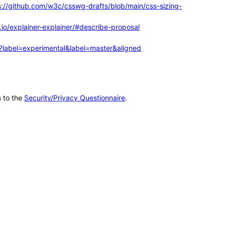
s://github.com/w3c/csswg-drafts/blob/main/css-sizing-
.io/explainer-explainer/#describe-proposal
me?label=experimental&label=master&aligned
s to the
Security/Privacy Questionnaire
.