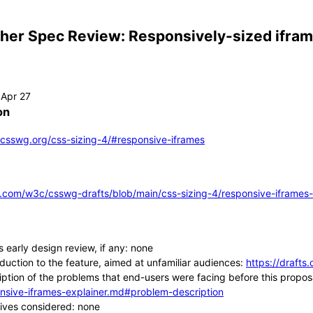
ther Spec Review: Responsively-sized ifra
on
s.csswg.org/css-sizing-4/#responsive-iframes
b.com/w3c/csswg-drafts/blob/main/css-sizing-4/responsive-iframes
s early design review, if any: none
oduction to the feature, aimed at unfamiliar audiences:
https://drafts
iption of the problems that end-users were facing before this propos
nsive-iframes-explainer.md#problem-description
tives considered: none