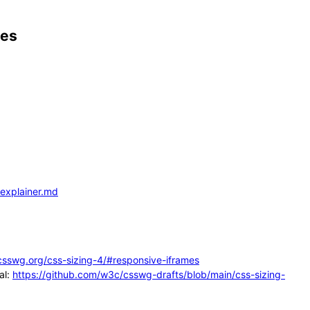
mes
-explainer.md
.csswg.org/css-sizing-4/#responsive-iframes
al:
https://github.com/w3c/csswg-drafts/blob/main/css-sizing-