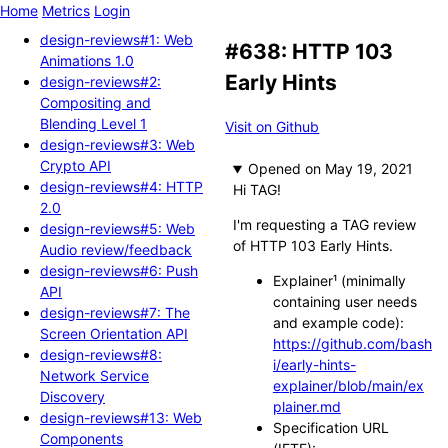
Home
Metrics
Login
design-reviews#1: Web
#638: HTTP 103
Animations 1.0
Early Hints
design-reviews#2:
Compositing and
Blending Level 1
Visit on Github
design-reviews#3: Web
Crypto API
Opened
design-reviews#4: HTTP
Hi TAG!
2.0
I'm requesting a TAG review
design-reviews#5: Web
of HTTP 103 Early Hints.
Audio review/feedback
design-reviews#6: Push
Explainer¹ (minimally
API
containing user needs
design-reviews#7: The
and example code):
Screen Orientation API
https://github.com/bash
design-reviews#8:
i/early-hints-
Network Service
explainer/blob/main/ex
Discovery
plainer.md
design-reviews#13: Web
Specification URL
Components