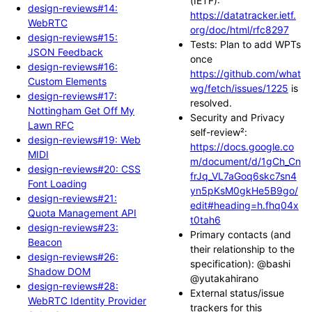
(IETF):
design-reviews#14:
https://datatracker.ietf.
WebRTC
org/doc/html/rfc8297
design-reviews#15:
Tests: Plan to add WPTs
JSON Feedback
once
design-reviews#16:
https://github.com/what
Custom Elements
wg/fetch/issues/1225
is
design-reviews#17:
resolved.
Nottingham Get Off My
Security and Privacy
Lawn RFC
self-review²:
design-reviews#19: Web
https://docs.google.co
MIDI
m/document/d/1gCh_Cn
design-reviews#20: CSS
frJq_VL7aGoq6skc7sn4
Font Loading
yn5pKsM0gkHe5B9go/
design-reviews#21:
edit#heading=h.fhq04x
Quota Management API
t0tah6
design-reviews#23:
Primary contacts (and
Beacon
their relationship to the
design-reviews#26:
specification): @bashi
Shadow DOM
@yutakahirano
design-reviews#28:
External status/issue
WebRTC Identity Provider
trackers for this