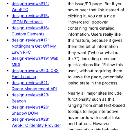
design-reviews#14:
the issue/PR page. But if you
WebRTC
hover over that link instead of
design-reviews#15:
clicking it, you get a nice
JSON Feedback
"hovercard" popover
design-reviews#16:
containing more detailed
Custom Elements
information. Users really like
design-reviews#17:
this feature, because it gives
Nottingham Get Off My
them the bit of information
Lawn RFC
they want ("who or what is
design-reviews#19: Web
this?"), including common
MIDI
quick actions like "Follow this
design-reviews#20: CSS
user", without requiring them
Font Loading
to leave the page, potentially
design-reviews#21:
losing state in the process.
Quota Management API
Nearly all major sites include
design-reviews#23:
functionality such as this,
Beacon
ranging from small text-based
design-reviews#26:
tooltips to large interactive
Shadow DOM
hovercards with useful links
design-reviews#28:
and buttons. However,
WebRTC Identity Provider
implementing this behavior