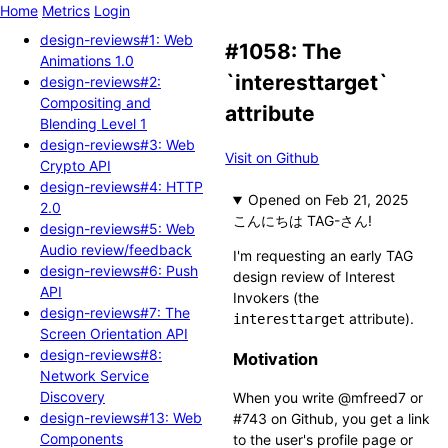
Home
Metrics
Login
design-reviews#1: Web
#1058: The
Animations 1.0
`interesttarget`
design-reviews#2:
Compositing and
attribute
Blending Level 1
design-reviews#3: Web
Visit on Github
Crypto API
design-reviews#4: HTTP
Opened
2.0
こんにちは TAG-さん!
design-reviews#5: Web
Audio review/feedback
I'm requesting an early TAG
design-reviews#6: Push
design review of Interest
API
Invokers (the
design-reviews#7: The
attribute).
interesttarget
Screen Orientation API
design-reviews#8:
Motivation
Network Service
Discovery
When you write @mfreed7 or
design-reviews#13: Web
#743 on Github, you get a link
Components
to the user's profile page or