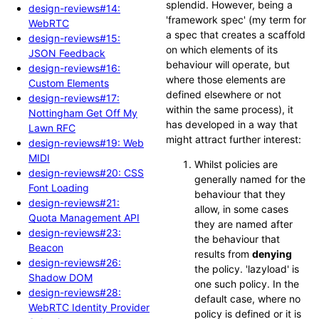
splendid. However, being a
design-reviews#14:
'framework spec' (my term for
WebRTC
a spec that creates a scaffold
design-reviews#15:
on which elements of its
JSON Feedback
behaviour will operate, but
design-reviews#16:
where those elements are
Custom Elements
defined elsewhere or not
design-reviews#17:
within the same process), it
Nottingham Get Off My
has developed in a way that
Lawn RFC
might attract further interest:
design-reviews#19: Web
MIDI
Whilst policies are
design-reviews#20: CSS
generally named for the
Font Loading
behaviour that they
design-reviews#21:
allow, in some cases
Quota Management API
they are named after
design-reviews#23:
the behaviour that
Beacon
results from
denying
design-reviews#26:
the policy. 'lazyload' is
Shadow DOM
one such policy. In the
design-reviews#28:
default case, where no
WebRTC Identity Provider
policy is defined or it is