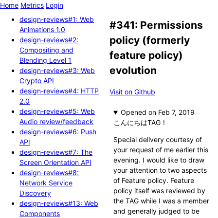
Home
Metrics
Login
design-reviews#1: Web
#341: Permissions
Animations 1.0
policy (formerly
design-reviews#2:
Compositing and
feature policy)
Blending Level 1
evolution
design-reviews#3: Web
Crypto API
design-reviews#4: HTTP
Visit on Github
2.0
design-reviews#5: Web
Opened
Audio review/feedback
こんにちはTAG！
design-reviews#6: Push
Special delivery courtesy of
API
your request of me earlier this
design-reviews#7: The
evening. I would like to draw
Screen Orientation API
your attention to two aspects
design-reviews#8:
of Feature policy. Feature
Network Service
policy itself was reviewed by
Discovery
the TAG while I was a member
design-reviews#13: Web
and generally judged to be
Components