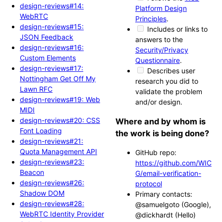
design-reviews#14:
Platform Design
WebRTC
Principles
.
design-reviews#15:
Includes or links to
JSON Feedback
answers to the
design-reviews#16:
Security/Privacy
Custom Elements
Questionnaire
.
design-reviews#17:
Describes user
Nottingham Get Off My
research you did to
Lawn RFC
validate the problem
design-reviews#19: Web
and/or design.
MIDI
design-reviews#20: CSS
Where and by whom is
Font Loading
the work is being done?
design-reviews#21:
Quota Management API
GitHub repo:
design-reviews#23:
https://github.com/WIC
Beacon
G/email-verification-
design-reviews#26:
protocol
Shadow DOM
Primary contacts:
design-reviews#28:
@samuelgoto (Google),
WebRTC Identity Provider
@dickhardt (Hello)