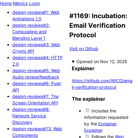
Home
Metrics
Login
design-reviews#1: Web
#1169: Incubation:
Animations 1.0
Email Verification
design-reviews#2:
Compositing and
Protocol
Blending Level 1
design-reviews#3: Web
Visit on Github
Crypto API
design-reviews#4: HTTP
Opened
2.0
Explainer
design-reviews#5: Web
Audio review/feedback
https://github.com/WICG/ema
design-reviews#6: Push
il-verification-protocol
API
design-reviews#7: The
The explainer
Screen Orientation API
design-reviews#8:
Includes the
Network Service
information requested
Discovery
by the
Explainer
design-reviews#13: Web
Explainer
.
Components
Follows the
Web