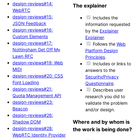
design-reviews#14:
The explainer
WebRTC
design-reviews#15:
Includes the
JSON Feedback
information requested
design-reviews#16:
by the
Explainer
Custom Elements
Explainer
.
design-reviews#17:
Follows the
Web
Nottingham Get Off My
Platform Design
Lawn RFC
Principles
.
design-reviews#19: Web
Includes or links to
MIDI
answers to the
design-reviews#20: CSS
Security/Privacy
Font Loading
Questionnaire
.
design-reviews#21:
Describes user
Quota Management API
research you did to
design-reviews#23:
validate the problem
Beacon
and/or design.
design-reviews#26:
Where and by whom is
Shadow DOM
design-reviews#28:
the work is being done?
WebRTC Identity Provider