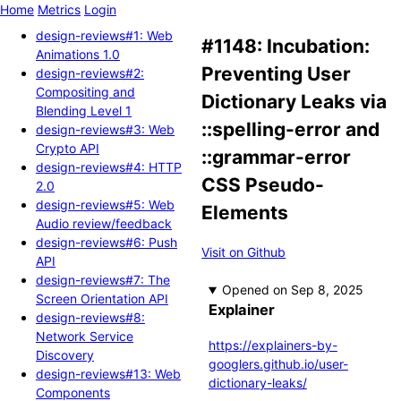
Home
Metrics
Login
design-reviews#1: Web
#1148: Incubation:
Animations 1.0
Preventing User
design-reviews#2:
Compositing and
Dictionary Leaks via
Blending Level 1
::spelling-error and
design-reviews#3: Web
Crypto API
::grammar-error
design-reviews#4: HTTP
CSS Pseudo-
2.0
design-reviews#5: Web
Elements
Audio review/feedback
design-reviews#6: Push
Visit on Github
API
design-reviews#7: The
Opened
Screen Orientation API
Explainer
design-reviews#8:
Network Service
https://explainers-by-
Discovery
googlers.github.io/user-
design-reviews#13: Web
dictionary-leaks/
Components