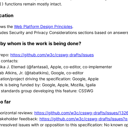
functions remain mostly intact.
()
cation
ows the
Web Platform Design Principles
.
udes Security and Privacy Considerations sections based on answer
by whom is the work is being done?
repo:
https://github.com/w3c/csswg-drafts/issues
 contacts:
lika J. Etemad (@fantasai), Apple, co-editor, co-implementer
ab Atkins, Jr. (@tabatkins), Google, co-editor
ation/project driving the specification: Google, Apple
rk is being funded by: Google, Apple, Mozilla, Igalia
 standards group developing this feature: CSSWG
o far
horizontal reviews:
https://github.com/w3c/csswg-drafts/issues/132
takeholder feedback:
https://github.com/w3c/csswg-drafts/issues?
nresolved issues with or opposition to this specification: No known o