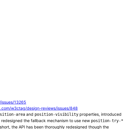
/issues/13265
ub.com/w3ctag/design-reviews/issues/848
and
properties, introduced
sition-area
position-visibility
, redesigned the fallback mechanism to use new
position-try-*
 short, the API has been thoroughly redesigned though the