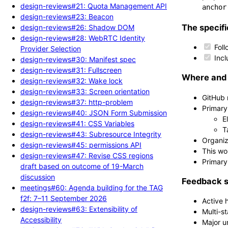
design-reviews#21: Quota Management API
anchor
design-reviews#23: Beacon
The specifi
design-reviews#26: Shadow DOM
design-reviews#28: WebRTC Identity
Foll
Provider Selection
Incl
design-reviews#30: Manifest spec
design-reviews#31: Fullscreen
Where and 
design-reviews#32: Wake lock
design-reviews#33: Screen orientation
GitHub 
design-reviews#37: http-problem
Primary
design-reviews#40: JSON Form Submission
E
design-reviews#41: CSS Variables
T
design-reviews#43: Subresource Integrity
Organiz
design-reviews#45: permissions API
This wo
design-reviews#47: Revise CSS regions
Primary
draft based on outcome of 19-March
discussion
Feedback s
meetings#60: Agenda building for the TAG
f2f: 7–11 September 2026
Active 
design-reviews#63: Extensibility of
Multi-s
Accessibility
Major u