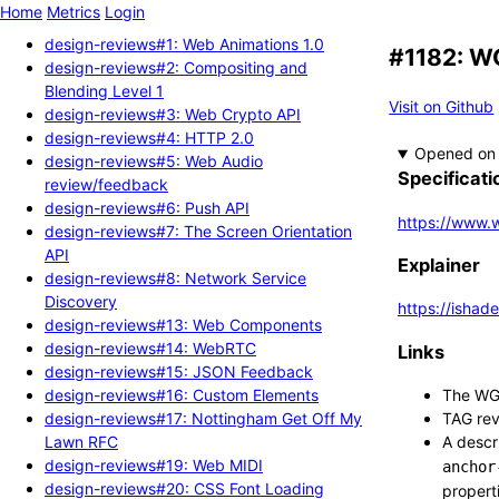
Home
Metrics
Login
design-reviews#1: Web Animations 1.0
#1182: WG
design-reviews#2: Compositing and
Blending Level 1
Visit on Github
design-reviews#3: Web Crypto API
design-reviews#4: HTTP 2.0
Opened
design-reviews#5: Web Audio
Specificati
review/feedback
design-reviews#6: Push API
https://www.w
design-reviews#7: The Screen Orientation
API
Explainer
design-reviews#8: Network Service
Discovery
https://ishad
design-reviews#13: Web Components
design-reviews#14: WebRTC
Links
design-reviews#15: JSON Feedback
design-reviews#16: Custom Elements
The WG'
design-reviews#17: Nottingham Get Off My
TAG revi
Lawn RFC
A descr
design-reviews#19: Web MIDI
anchor
design-reviews#20: CSS Font Loading
propert