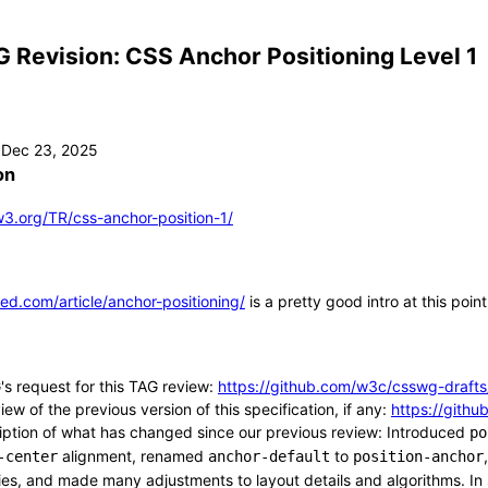
 Revision: CSS Anchor Positioning Level 1
on
3.org/TR/css-anchor-position-1/
eed.com/article/anchor-positioning/
is a pretty good intro at this point
s request for this TAG review:
https://github.com/w3c/csswg-drafts
ew of the previous version of this specification, if any:
https://gith
iption of what has changed since our previous review: Introduced
po
alignment, renamed
to
-center
anchor-default
position-anchor
ies, and made many adjustments to layout details and algorithms. In