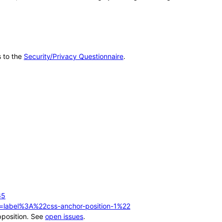
s to the
Security/Privacy Questionnaire
.
65
q=label%3A%22css-anchor-position-1%22
pposition. See
open issues
.