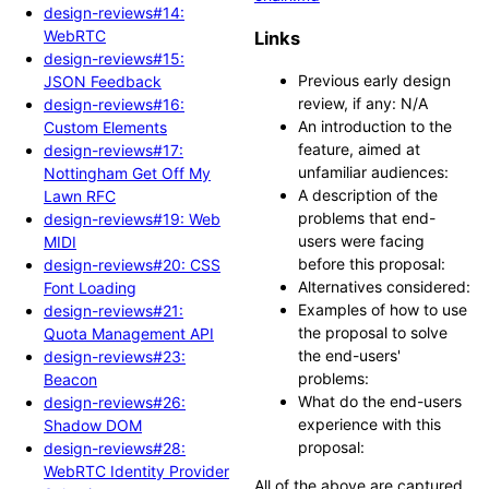
design-reviews#14:
WebRTC
Links
design-reviews#15:
Previous early design
JSON Feedback
review, if any: N/A
design-reviews#16:
An introduction to the
Custom Elements
feature, aimed at
design-reviews#17:
unfamiliar audiences:
Nottingham Get Off My
A description of the
Lawn RFC
problems that end-
design-reviews#19: Web
users were facing
MIDI
before this proposal:
design-reviews#20: CSS
Alternatives considered:
Font Loading
Examples of how to use
design-reviews#21:
the proposal to solve
Quota Management API
the end-users'
design-reviews#23:
problems:
Beacon
What do the end-users
design-reviews#26:
experience with this
Shadow DOM
proposal:
design-reviews#28:
WebRTC Identity Provider
All of the above are captured