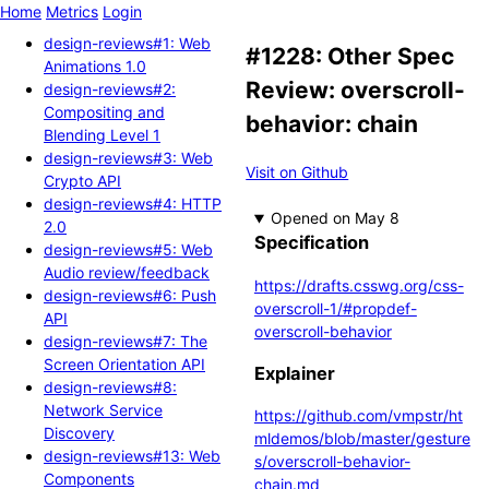
Home
Metrics
Login
design-reviews#1: Web
#1228: Other Spec
Animations 1.0
Review: overscroll-
design-reviews#2:
Compositing and
behavior: chain
Blending Level 1
design-reviews#3: Web
Visit on Github
Crypto API
design-reviews#4: HTTP
Opened
2.0
Specification
design-reviews#5: Web
Audio review/feedback
https://drafts.csswg.org/css-
design-reviews#6: Push
overscroll-1/#propdef-
API
overscroll-behavior
design-reviews#7: The
Screen Orientation API
Explainer
design-reviews#8:
Network Service
https://github.com/vmpstr/ht
Discovery
mldemos/blob/master/gesture
design-reviews#13: Web
s/overscroll-behavior-
Components
chain.md