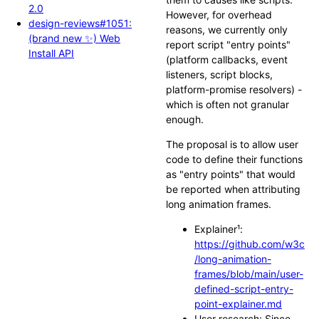
2.0
However, for overhead
design-reviews#1051:
reasons, we currently only
(brand new ✨) Web
report script "entry points"
Install API
(platform callbacks, event
listeners, script blocks,
platform-promise resolvers) -
which is often not granular
enough.
The proposal is to allow user
code to define their functions
as "entry points" that would
be reported when attributing
long animation frames.
Explainer¹:
https://github.com/w3c
/long-animation-
frames/blob/main/user-
defined-script-entry-
point-explainer.md
User research: Since