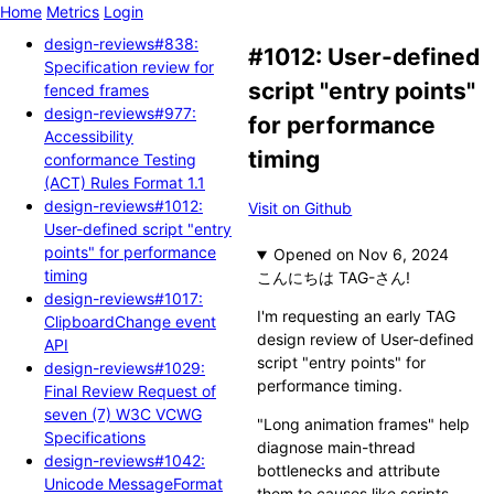
Home
Metrics
Login
design-reviews#838:
#1012: User-defined
Specification review for
script "entry points"
fenced frames
design-reviews#977:
for performance
Accessibility
timing
conformance Testing
(ACT) Rules Format 1.1
design-reviews#1012:
Visit on Github
User-defined script "entry
points" for performance
Opened
timing
こんにちは TAG-さん!
design-reviews#1017:
I'm requesting an early TAG
ClipboardChange event
design review of User-defined
API
script "entry points" for
design-reviews#1029:
performance timing.
Final Review Request of
seven (7) W3C VCWG
"Long animation frames" help
Specifications
diagnose main-thread
design-reviews#1042:
bottlenecks and attribute
Unicode MessageFormat
them to causes like scripts.